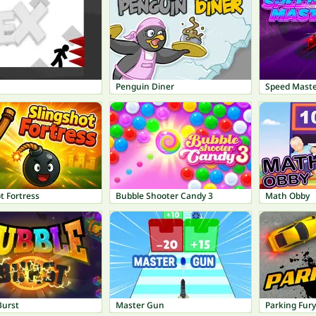
Penguin Diner
Speed Maste
t Fortress
Bubble Shooter Candy 3
Math Obby
Burst
Master Gun
Parking Fury