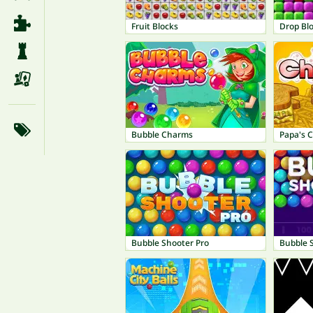
Fruit Blocks
Drop Bl
Bubble Charms
Papa's 
Bubble Shooter Pro
Bubble 