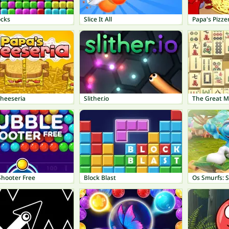
ocks
Slice It All
Papa's Pizze
Cheeseria
Slither.io
The Great 
Shooter Free
Block Blast
Os Smurfs: 