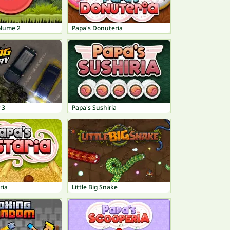
olume 2
Papa's Donuteria
 3
Papa's Sushiria
ria
Little Big Snake