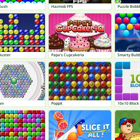
Rush
Hazmob FPS
Puzzle Bobb
Buster
Papa's Cupcakeria
Smarty Bubb
own
Poppit
10x10 Block