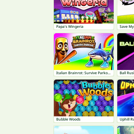
Papa's Wingeria
Save My 
Italian Brainrot: Survive Parkour
Ball Rus
Bubble Woods
Uphill R