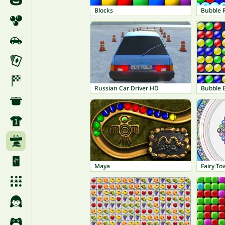
Blocks
Bubble 
Russian Car Driver HD
Bubble 
Maya
Fairy T