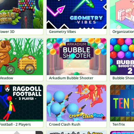
Tower 3D
Geometry Vibes
Organization
 Meadow
Arkadium Bubble Shooter
Bubble Shoo
Football - 2 Players
Crowd Clash Rush
TenTrix