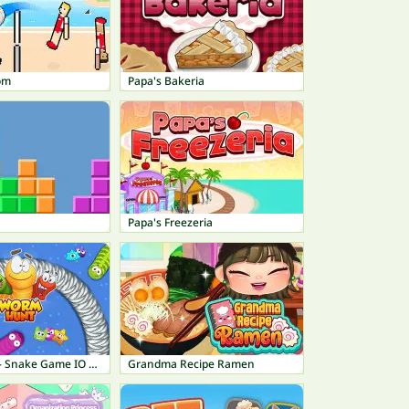
om
Papa's Bakeria
Papa's Freezeria
Worm Hunt - Snake Game IO Zone
Grandma Recipe Ramen