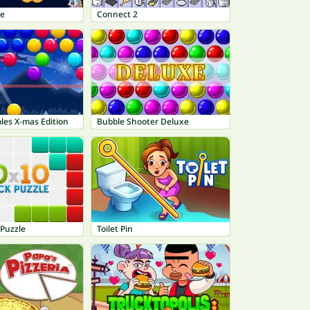
le
Connect 2
les X-mas Edition
Bubble Shooter Deluxe
 Puzzle
Toilet Pin