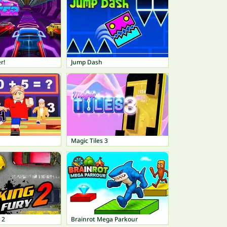
r!
Jump Dash
Magic Tiles 3
 2
Brainrot Mega Parkour