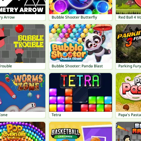
y Arrow
Bubble Shooter Butterfly
Red Ball 4 V
Trouble
Bubble Shooter: Panda Blast
Parking Fury
Zone
Tetra
Papa's Pasta