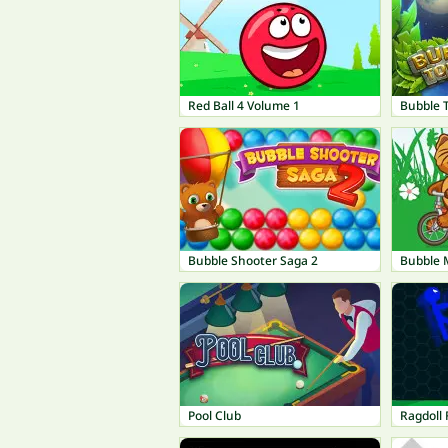
Red Ball 4 Volume 1
Bubble 
Bubble Shooter Saga 2
Bubble
Pool Club
Ragdoll 