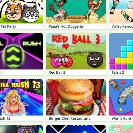
Pet Party
Papa's Hot Doggeria
Volley Rand
h
Red Ball 3
Tetris 2
ush 13
Burger Chef Restaurant