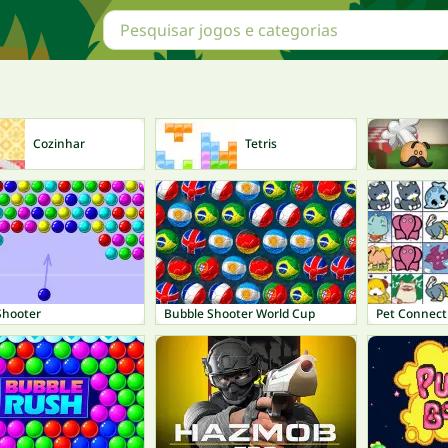
Cozinhar
Tetris
Shooter
Bubble Shooter World Cup
Pet Connect