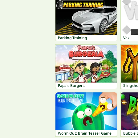
Parking Training
Vex
Papa's Burgeria
Slingsho
Worm Out: Brain Teaser Game
Bubble 