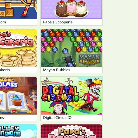
dom
Papa's Scooperia
akeria
Mayan Bubbles
es
Digital Circus IO