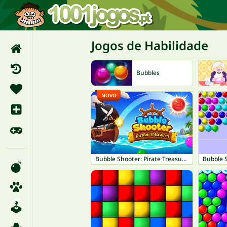
Jogos de Habilidade
Bubbles
NOVO
Bubble Shooter: Pirate Treasures
Bubble 