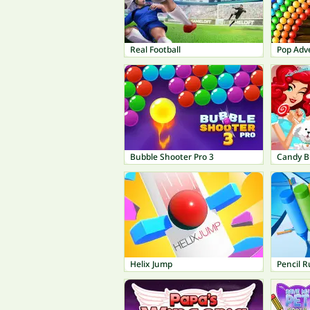
Real Football
Pop Adv
Bubble Shooter Pro 3
Candy B
Helix Jump
Pencil 