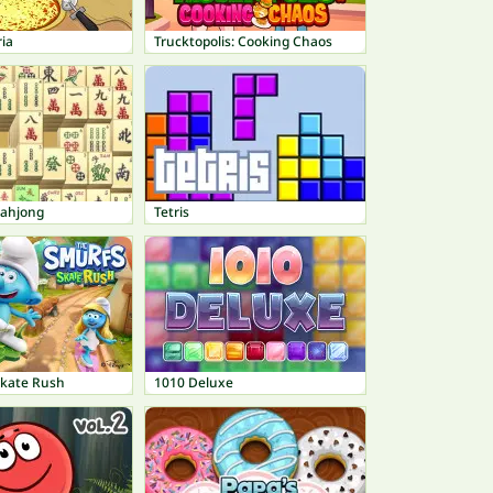
ria
Trucktopolis: Cooking Chaos
Mahjong
Tetris
Skate Rush
1010 Deluxe