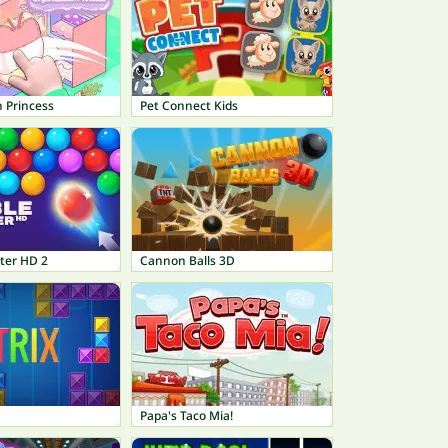
 Princess
Pet Connect Kids
ter HD 2
Cannon Balls 3D
Papa's Taco Mia!