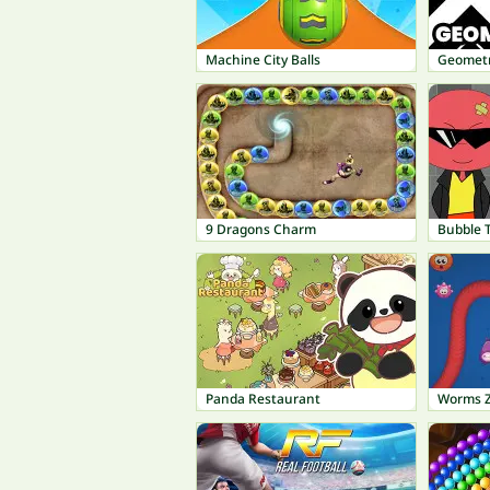
Machine City Balls
Geometr
9 Dragons Charm
Bubble 
Panda Restaurant
Worms 