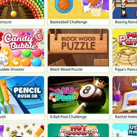
enture
Basketball Challenge
Boxing Ran
ubble Shooter
Block Wood Puzzle
Papa's Panc
Rush
8 Ball Pool Challenge
Rachel Holm