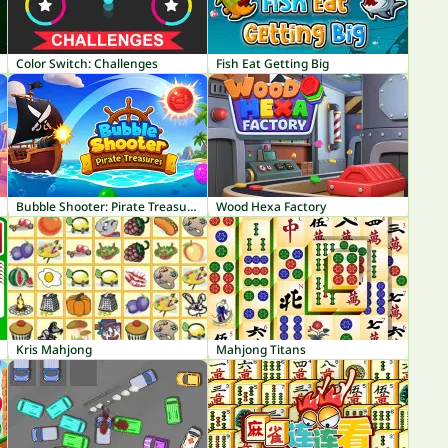
Color Switch: Challenges
Fish Eat Getting Big
Bubble Shooter: Pirate Treasures
Wood Hexa Factory
Kris Mahjong
Mahjong Titans