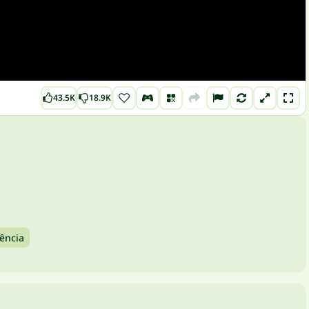
43.5K
18.9K
ência