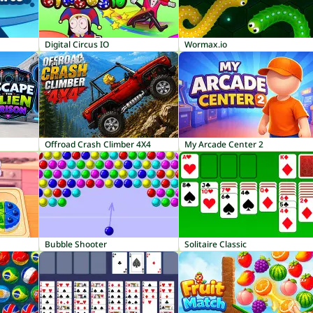
Digital Circus IO
Wormax.io
Offroad Crash Climber 4X4
My Arcade Center 2
Bubble Shooter
Solitaire Classic