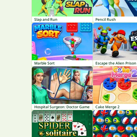
Slap and Run
Pencil Rush
Marble Sort
Escape the Alien Prison
Hospital Surgeon: Doctor Game
Cake Merge 2