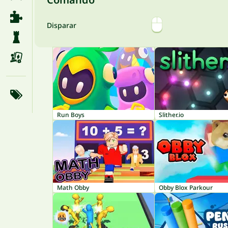
Disparar
Run Boys
Slither.io
Math Obby
Obby Blox Parkour