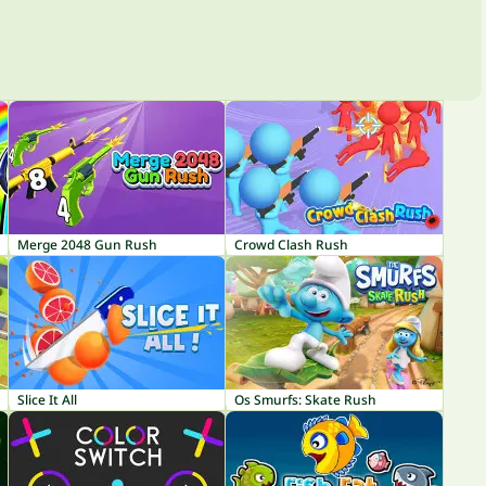
Merge 2048 Gun Rush
Crowd Clash Rush
Slice It All
Os Smurfs: Skate Rush