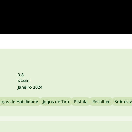
3.8
62460
Janeiro 2024
Jogos de Habilidade
Jogos de Tiro
Pistola
Recolher
Sobreviv