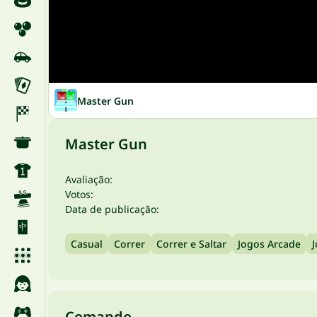
Master Gun
Master Gun
Avaliação:
Votos:
Data de publicação:
Casual
Correr
Correr e Saltar
Jogos Arcade
Comando