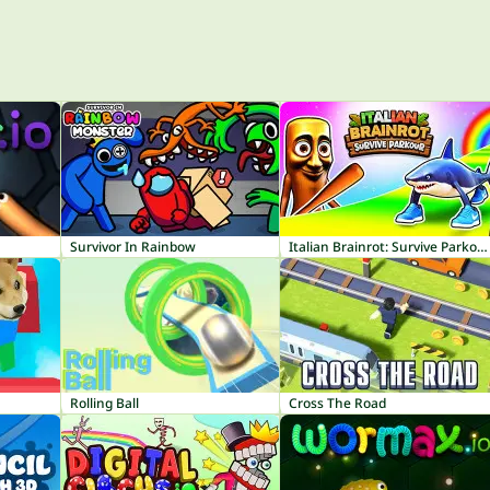
Survivor In Rainbow
Italian Brainrot: Survive Parkour
Rolling Ball
Cross The Road