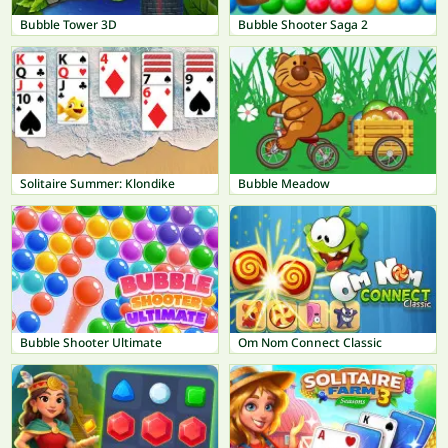
Bubble Tower 3D
Bubble Shooter Saga 2
Solitaire Summer: Klondike
Bubble Meadow
Bubble Shooter Ultimate
Om Nom Connect Classic