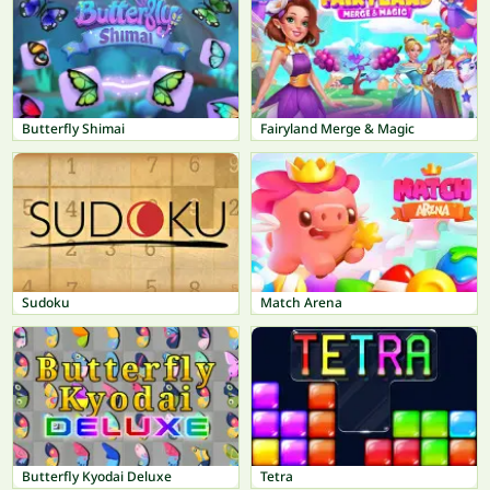
Butterfly Shimai
Fairyland Merge & Magic
Sudoku
Match Arena
Butterfly Kyodai Deluxe
Tetra