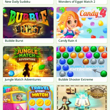
New Daily Sudoku
Wonders of Egypt Match 2
Bubble Burst
Candy Rain 4
Jungle Match Adventures
Bubble Shooter Extreme