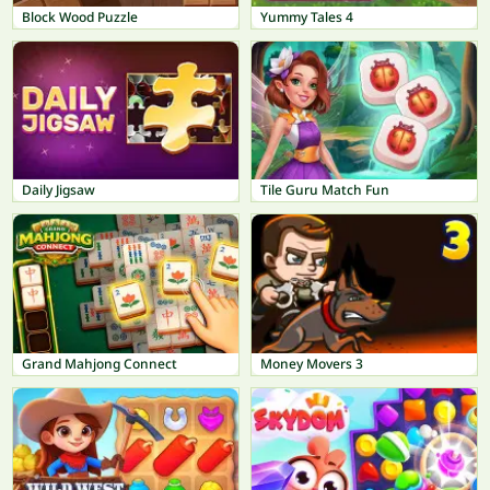
Block Wood Puzzle
Yummy Tales 4
Daily Jigsaw
Tile Guru Match Fun
Grand Mahjong Connect
Money Movers 3