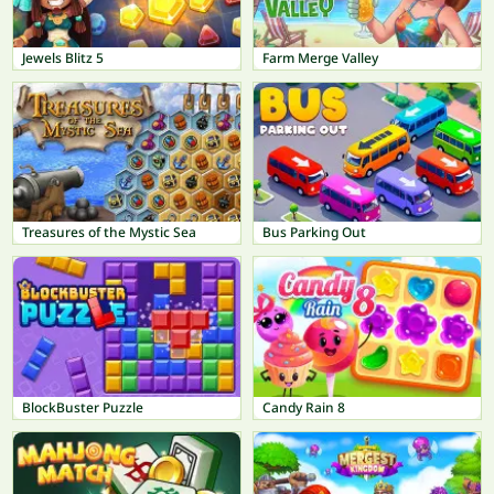
Jewels Blitz 5
Farm Merge Valley
Treasures of the Mystic Sea
Bus Parking Out
BlockBuster Puzzle
Candy Rain 8