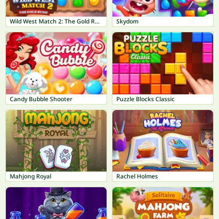
Wild West Match 2: The Gold Rush
Skydom
Candy Bubble Shooter
Puzzle Blocks Classic
Mahjong Royal
Rachel Holmes