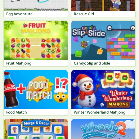
Egg Adventure
Rescue Girl
Fruit Mahjong
Candy: Slip and Slide
Food Match
Winter Wonderland Mahjong