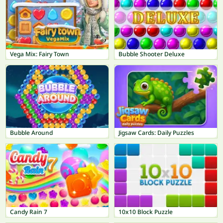
Vega Mix: Fairy Town
Bubble Shooter Deluxe
Bubble Around
Jigsaw Cards: Daily Puzzles
Candy Rain 7
10x10 Block Puzzle