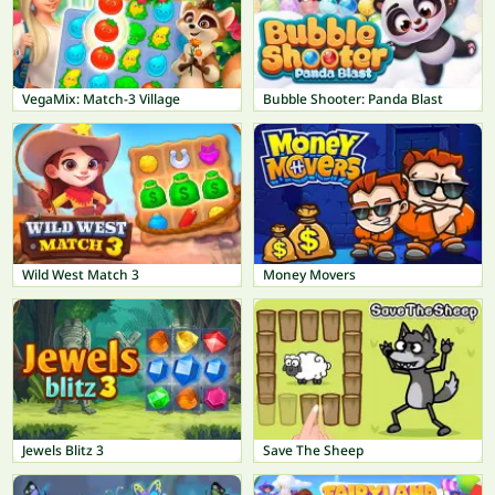
VegaMix: Match-3 Village
Bubble Shooter: Panda Blast
Wild West Match 3
Money Movers
Jewels Blitz 3
Save The Sheep