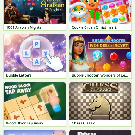
1001 Arabian Nights
Cookie Crush Christmas 2
Bubble Letters
Bubble Shooter: Wonders of Egypt
Wood Block Tap Away
Chess Classic