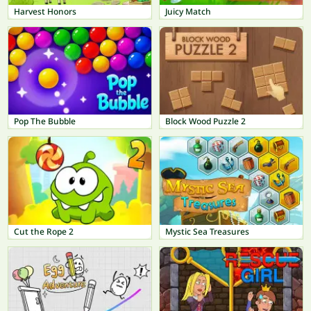
Harvest Honors
Juicy Match
Pop The Bubble
Block Wood Puzzle 2
Cut the Rope 2
Mystic Sea Treasures