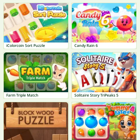
iColorcoin Sort Puzzle
Candy Rain 6
Farm Triple Match
Solitaire Story TriPeaks 5