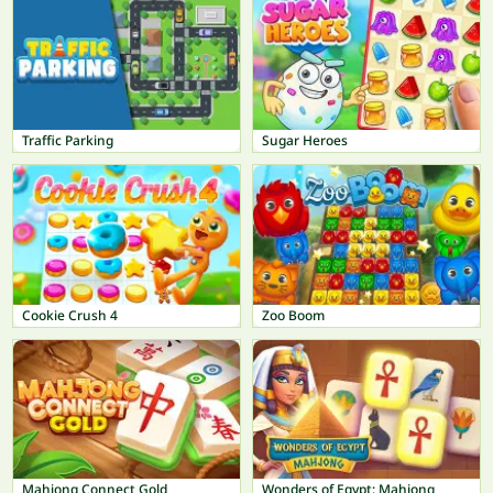
Traffic Parking
Sugar Heroes
Cookie Crush 4
Zoo Boom
Mahjong Connect Gold
Wonders of Egypt: Mahjong