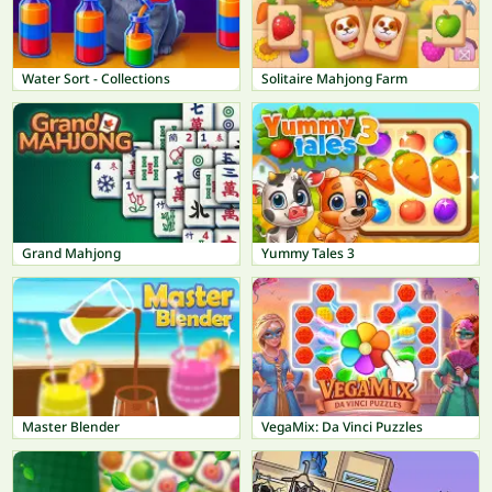
Water Sort - Collections
Solitaire Mahjong Farm
Grand Mahjong
Yummy Tales 3
Master Blender
VegaMix: Da Vinci Puzzles