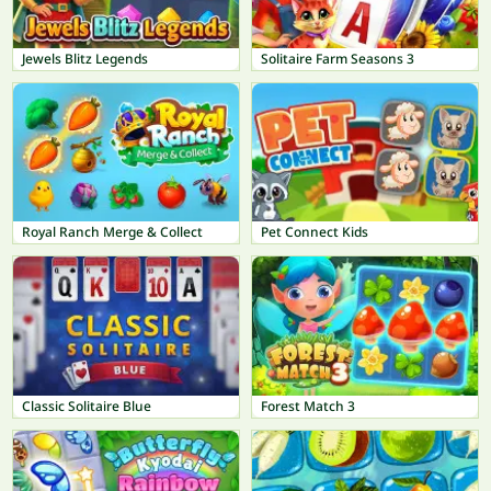
Jewels Blitz Legends
Solitaire Farm Seasons 3
Royal Ranch Merge & Collect
Pet Connect Kids
Classic Solitaire Blue
Forest Match 3