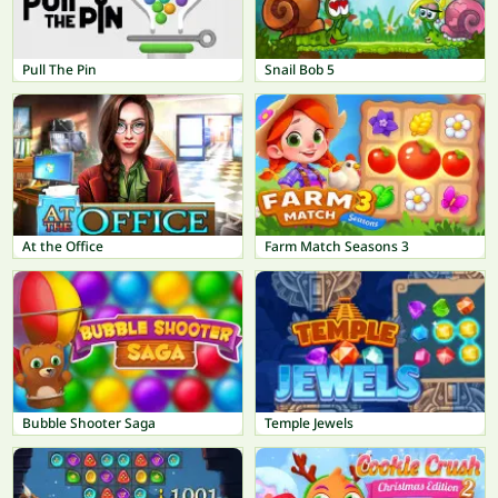
Pull The Pin
Snail Bob 5
At the Office
Farm Match Seasons 3
Bubble Shooter Saga
Temple Jewels