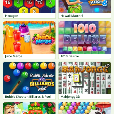
Hexagon
Hawaii Match 6
Juice Merge
1010 Deluxe
Bubble Shooter: Billiards & Pool
Mahjongg 3D