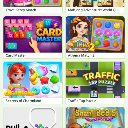
Travel Story Match
Mahjong Adventure: World Quest
Card Master
Athena Match 2
Secrets of Charmland
Traffic Tap Puzzle