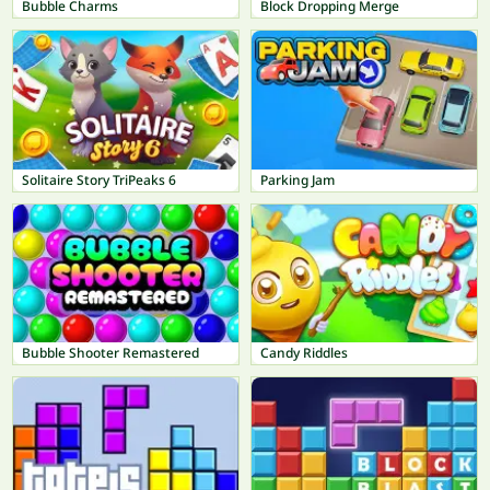
Bubble Charms
Block Dropping Merge
Solitaire Story TriPeaks 6
Parking Jam
Bubble Shooter Remastered
Candy Riddles