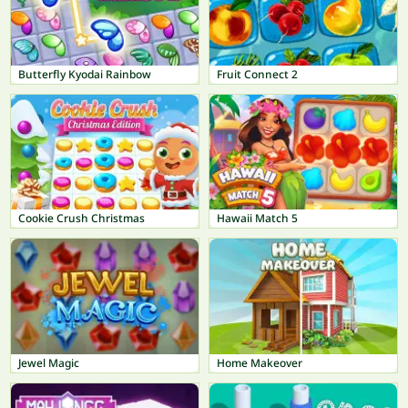
Butterfly Kyodai Rainbow
Fruit Connect 2
Cookie Crush Christmas
Hawaii Match 5
Jewel Magic
Home Makeover