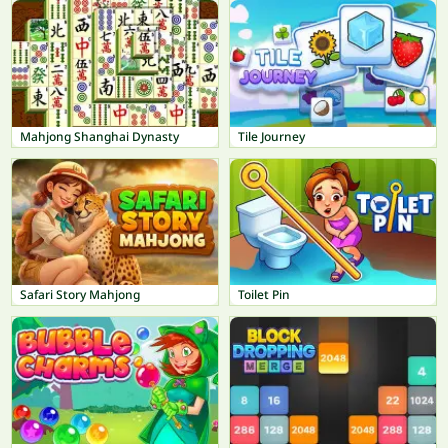
Mahjong Shanghai Dynasty
Tile Journey
Safari Story Mahjong
Toilet Pin