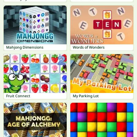
Mahjong Dimensions
Words of Wonders
Fruit Connect
My Parking Lot