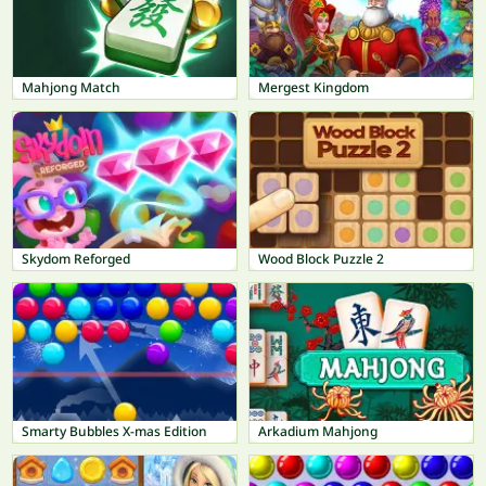
Mahjong Match
Mergest Kingdom
Skydom Reforged
Wood Block Puzzle 2
Smarty Bubbles X-mas Edition
Arkadium Mahjong