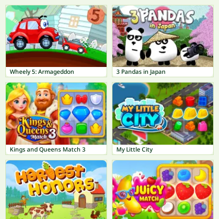
Wheely 5: Armageddon
3 Pandas in Japan
Kings and Queens Match 3
My Little City