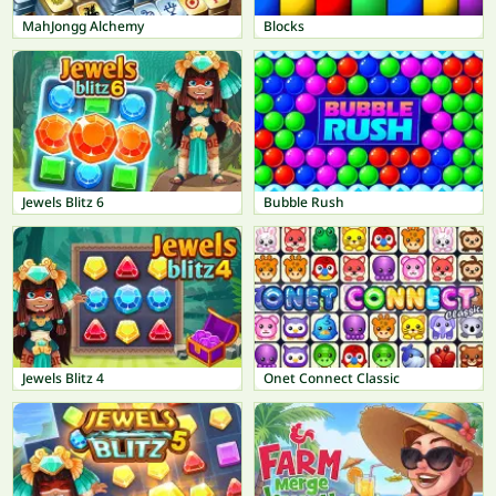
MahJongg Alchemy
Blocks
Jewels Blitz 6
Bubble Rush
Jewels Blitz 4
Onet Connect Classic