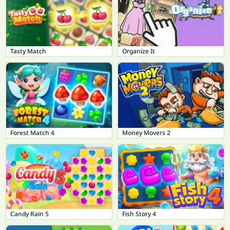
Tasty Match
Organize It
Forest Match 4
Money Movers 2
Candy Rain 5
Fish Story 4