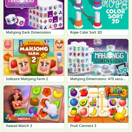
Mahjong Dark Dimensions
Rope Color Sort 3D
Solitaire Mahjong Farm 2
Mahjong Dimensions: 470 seconds
Hawaii Match 3
Fruit Connect 3