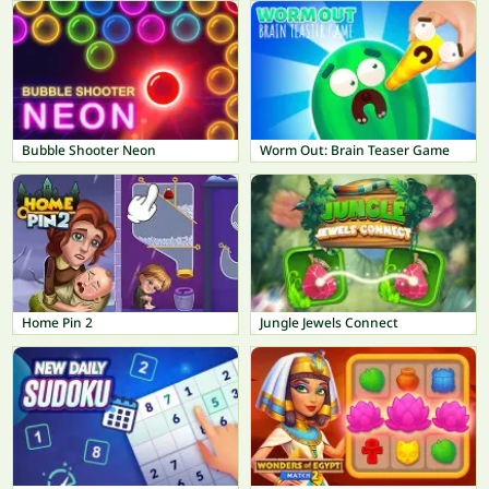
Bubble Shooter Neon
Worm Out: Brain Teaser Game
Home Pin 2
Jungle Jewels Connect