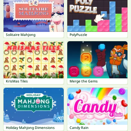
Solitaire Mahjong
PolyPuzzle
KrisMas Tiles
Merge the Gems
Holiday Mahjong Dimensions
Candy Rain