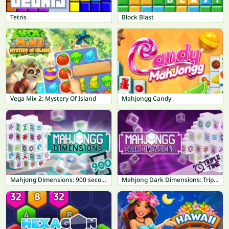
Tetris
Block Blast
Vega Mix 2: Mystery Of Island
Mahjongg Candy
Mahjong Dimensions: 900 seconds
Mahjong Dark Dimensions: Triple Time