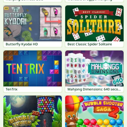
Butterfly Kyodai HD
Best Classic Spider Solitaire
TenTrix
Mahjong Dimensions: 640 seconds