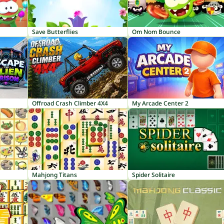
Save Butterflies
Om Nom Bounce
Offroad Crash Climber 4X4
My Arcade Center 2
Mahjong Titans
Spider Solitaire