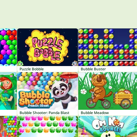
Puzzle Bobble
Bubble Buster
Bubble Shooter: Panda Blast
Bubble Meadow