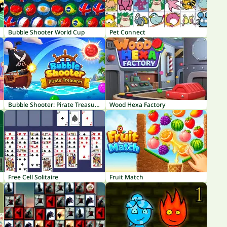
Bubble Shooter World Cup
Pet Connect
Bubble Shooter: Pirate Treasures
Wood Hexa Factory
Free Cell Solitaire
Fruit Match