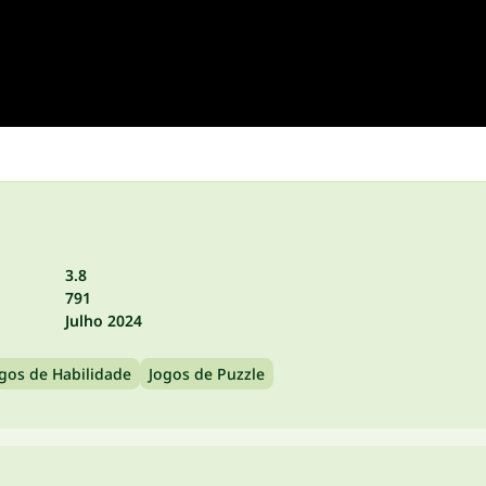
3.8
791
Julho 2024
gos de Habilidade
Jogos de Puzzle