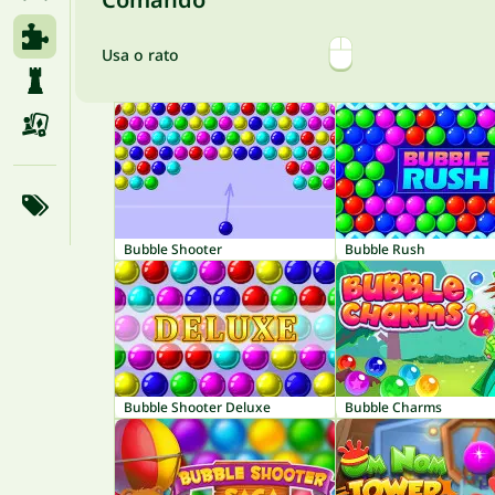
Usa o rato
Bubble Shooter
Bubble Rush
Bubble Shooter Deluxe
Bubble Charms