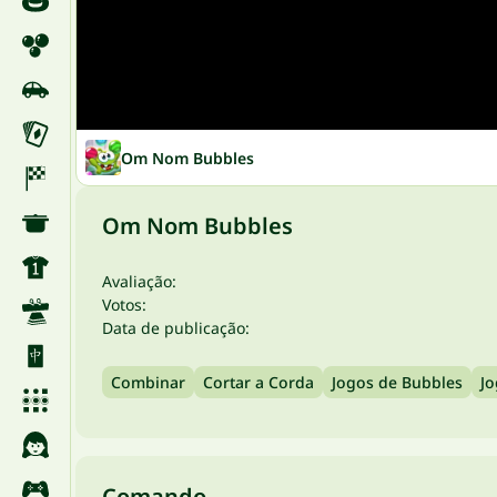
Om Nom Bubbles
Om Nom Bubbles
Avaliação:
Votos:
Data de publicação:
Combinar
Cortar a Corda
Jogos de Bubbles
Jo
Comando