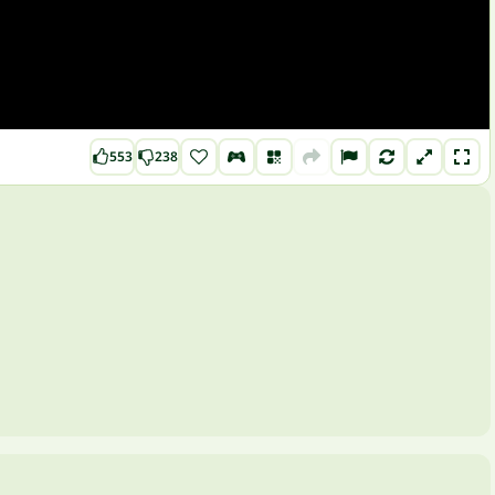
553
238