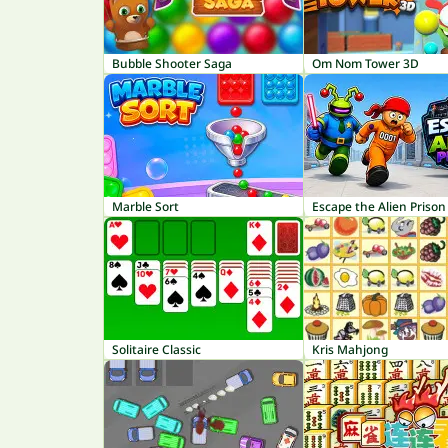
Bubble Shooter Saga
Om Nom Tower 3D
Marble Sort
Escape the Alien Prison
Solitaire Classic
Kris Mahjong