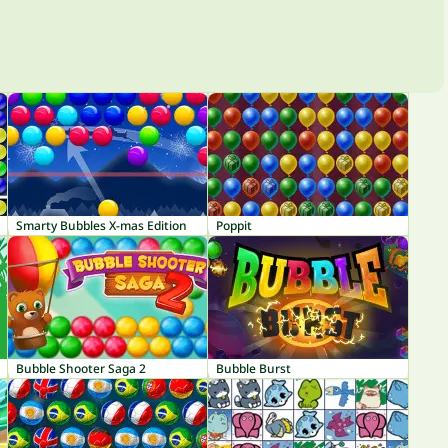
Smarty Bubbles X-mas Edition
Poppit
Bubble Shooter Saga 2
Bubble Burst