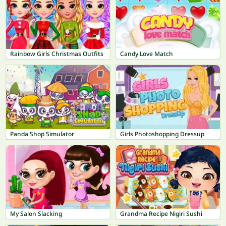
Rainbow Girls Christmas Outfits
Candy Love Match
Panda Shop Simulator
Girls Photoshopping Dressup
My Salon Slacking
Grandma Recipe Nigiri Sushi