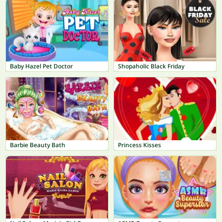
Baby Hazel Pet Doctor
Shopaholic Black Friday
Barbie Beauty Bath
Princess Kisses