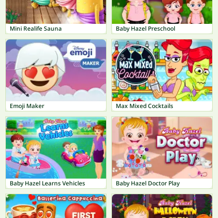
Mini Realife Sauna
Baby Hazel Preschool
Emoji Maker
Max Mixed Cocktails
Baby Hazel Learns Vehicles
Baby Hazel Doctor Play