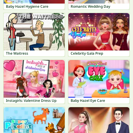
Baby Hazel Hygiene Care
Romantic Wedding Day
The Waitress
Celebrity Gala Prep
Instagirls: Valentine Dress Up
Baby Hazel Eye Care