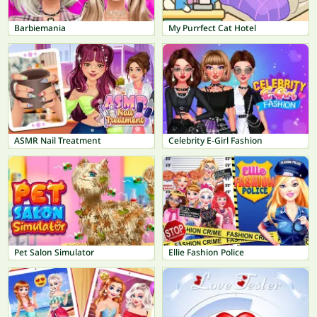
Barbiemania
My Purrfect Cat Hotel
ASMR Nail Treatment
Celebrity E-Girl Fashion
Pet Salon Simulator
Ellie Fashion Police