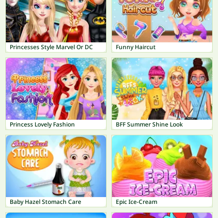
Princesses Style Marvel Or DC
Funny Haircut
Princess Lovely Fashion
BFF Summer Shine Look
Baby Hazel Stomach Care
Epic Ice-Cream