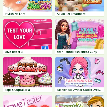
Stylish Nail Art
ASMR Pet Treatment
Love Tester 3
Year Round Fashionista Curly
Papa's Cupcakeria
Fashionista Avatar Studio Dress Up