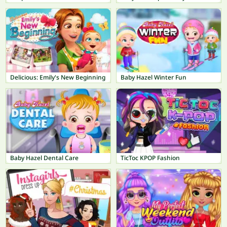
Delicious: Emily's New Beginning
Baby Hazel Winter Fun
Baby Hazel Dental Care
TicToc KPOP Fashion