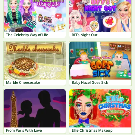
The Celebrity Way of Life
BFFs Night Out
Marble Cheesecake
Baby Hazel Goes Sick
From Paris With Love
Ellie Christmas Makeup