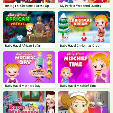
Instagirls: Christmas Dress Up
My Perfect Weekend Outfits
Baby Hazel African Safari
Baby Hazel Christmas Dream
Baby Hazel Mothers Day
Baby Hazel Mischief Time