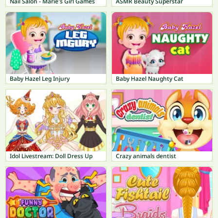
Nail Salon - Marie's Girl Games
ASMR Beauty Superstar
Baby Hazel Leg Injury
Baby Hazel Naughty Cat
Idol Livestream: Doll Dress Up
Crazy animals dentist