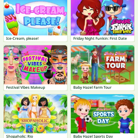
Ice-Cream, please!
Friday Night Funkin: First Date
Festival Vibes Makeup
Baby Hazel Farm Tour
Shopaholic: Rio
Baby Hazel Sports Day