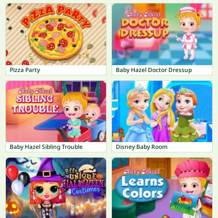
Pizza Party
Baby Hazel Doctor Dressup
Baby Hazel Sibling Trouble
Disney Baby Room