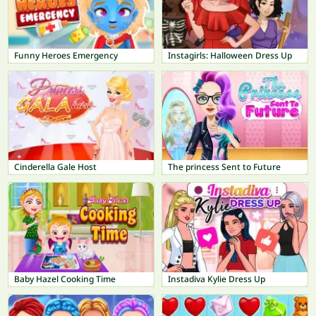
Funny Heroes Emergency
Instagirls: Halloween Dress Up
Cinderella Gale Host
The princess Sent to Future
Baby Hazel Cooking Time
Instadiva Kylie Dress Up