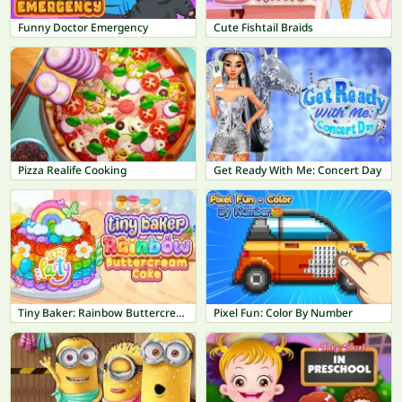
Funny Doctor Emergency
Cute Fishtail Braids
Pizza Realife Cooking
Get Ready With Me: Concert Day
Tiny Baker: Rainbow Buttercream Cake
Pixel Fun: Color By Number