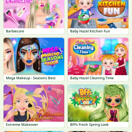
Barbiecore
Baby Hazel Kitchen Fun
Mega Makeup - Seasons Best
Baby Hazel Cleaning Time
Extreme Makeover
BFFs Fresh Spring Look