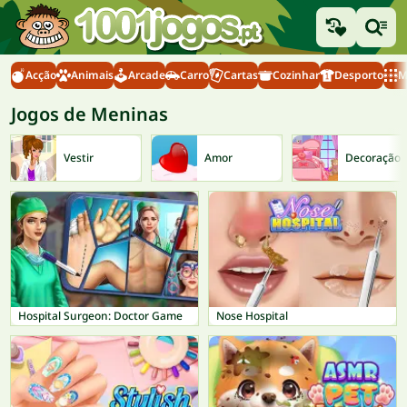
Acção
Animais
Arcade
Carro
Cartas
Cozinhar
Desporto
M
Jogos de Meninas
Vestir
Amor
Decoração
Hospital Surgeon: Doctor Game
Nose Hospital