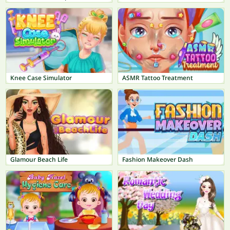
Knee Case Simulator
ASMR Tattoo Treatment
Glamour Beach Life
Fashion Makeover Dash