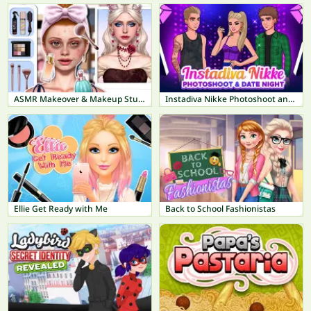
ASMR Makeover & Makeup Studio
Instadiva Nikke Photoshoot and Date Night
Ellie Get Ready with Me
Back to School Fashionistas