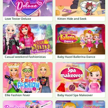
Love Tester Deluxe
Kitten Hide and Seek
Casual weekend Fashionistas
Baby Hazel Ballerina Dance
Ellie Fashion Fever
Baby Hazel Spa Makeover