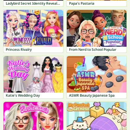
Ladybird Secret Identity Revealed
Papa's Pastaria
Princess Rivalry
From Nerd to School Popular
Katie's Wedding Day
ASMR Beauty Japanese Spa