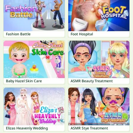
Fashion Battle
Foot Hospital
Baby Hazel Skin Care
ASMR Beauty Treatment
Elizas Heavenly Wedding
ASMR Stye Treatment