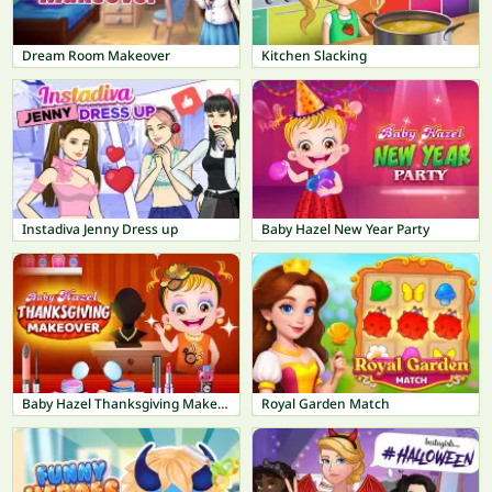
Dream Room Makeover
Kitchen Slacking
Instadiva Jenny Dress up
Baby Hazel New Year Party
Baby Hazel Thanksgiving Makeover
Royal Garden Match