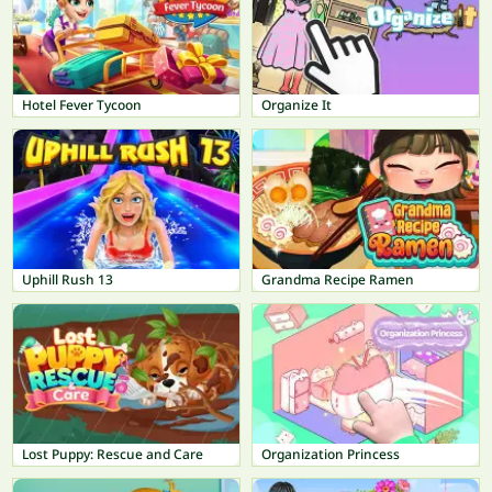
Hotel Fever Tycoon
Organize It
Uphill Rush 13
Grandma Recipe Ramen
Lost Puppy: Rescue and Care
Organization Princess