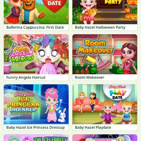
Ballerina Cappuccina: First Date
Baby Hazel Halloween Party
Funny Angela Haircut
Room Makeover
Baby Hazel Ice Princess Dressup
Baby Hazel Playdate