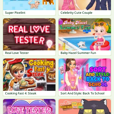
Super Pixelint
Celebrity Cute Couple
Real Love Tester
Baby Hazel Summer Fun
Cooking Fast 4: Steak
Sort And Style: Back To School