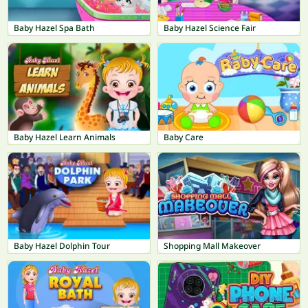
Baby Hazel Spa Bath
Baby Hazel Science Fair
Baby Hazel Learn Animals
Baby Care
Baby Hazel Dolphin Tour
Shopping Mall Makeover