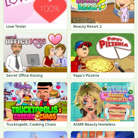
Love Tester
Beauty Resort 2
Secret Office Kissing
Papa's Pizzeria
Trucktopolis: Cooking Chaos
ASMR Beauty Homeless