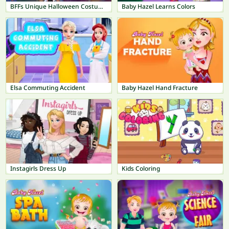
BFFs Unique Halloween Costumes
Baby Hazel Learns Colors
Elsa Commuting Accident
Baby Hazel Hand Fracture
Instagirls Dress Up
Kids Coloring