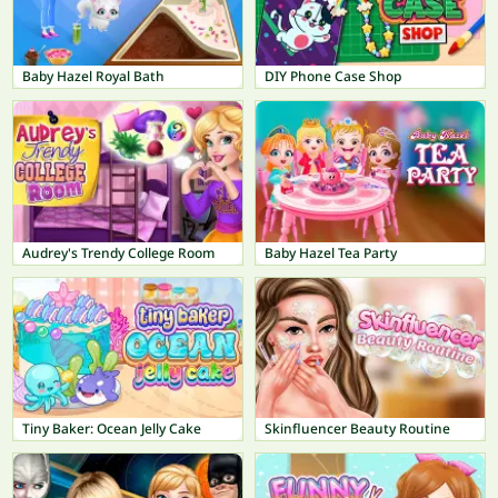
Baby Hazel Royal Bath
DIY Phone Case Shop
Audrey's Trendy College Room
Baby Hazel Tea Party
Tiny Baker: Ocean Jelly Cake
Skinfluencer Beauty Routine