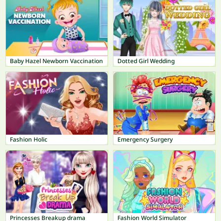
Baby Hazel Newborn Vaccination
Dotted Girl Wedding
Fashion Holic
Emergency Surgery
Princesses Breakup drama
Fashion World Simulator