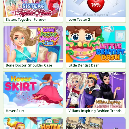
Sisters Together Forever
Love Tester 2
Bone Doctor: Shoulder Case
Little Dentist Dash
Hover Skirt
Villians Inspiring Fashion Trends