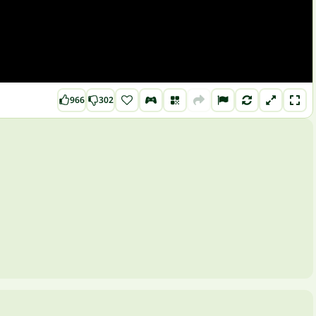
966
302