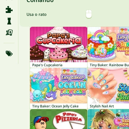
Usa o rato
Papa's Cupcakeria
Tiny Baker: Ocean Jelly Cake
Stylish Nail Art