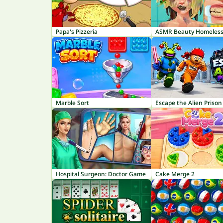
Papa's Pizzeria
ASMR Beauty Homeles
Marble Sort
Escape the Alien Prison
Hospital Surgeon: Doctor Game
Cake Merge 2