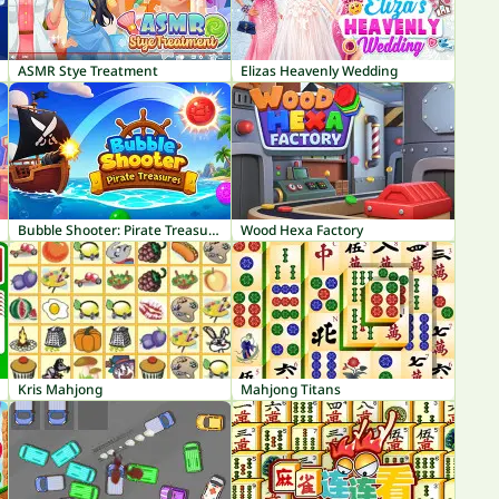
ASMR Stye Treatment
Elizas Heavenly Wedding
Bubble Shooter: Pirate Treasures
Wood Hexa Factory
Kris Mahjong
Mahjong Titans