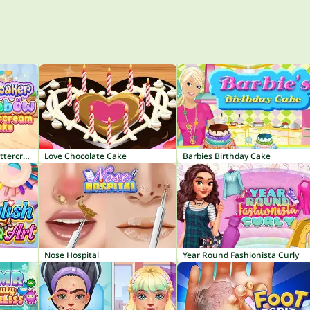
Tiny Baker: Rainbow Buttercream Cake
Love Chocolate Cake
Barbies Birthday Cake
Nose Hospital
Year Round Fashionista Curly