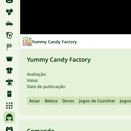
Yummy Candy Factory
Yummy Candy Factory
Avaliação:
Votos:
Data de publicação:
Assar
Beleza
Doces
Jogos de Cozinhar
Jogos
Comando