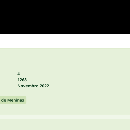
4
1268
Novembro 2022
 de Meninas