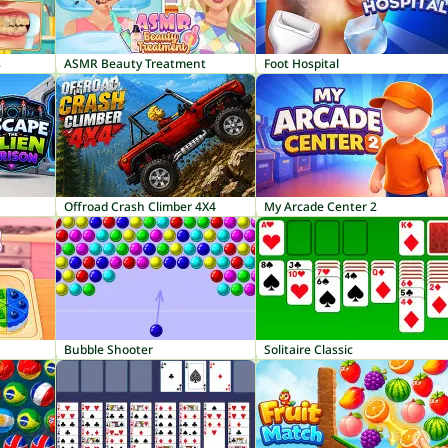
s
ASMR Beauty Treatment
Foot Hospital
Offroad Crash Climber 4X4
My Arcade Center 2
Bubble Shooter
Solitaire Classic