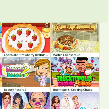
Chocolate Strawberry Birthday Cake
Marble Cheesecake
Beauty Resort 2
Trucktopolis: Cooking Chaos