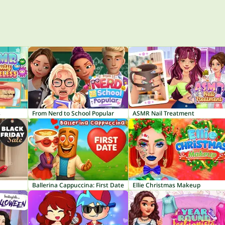
s
From Nerd to School Popular
ASMR Nail Treatment
Ballerina Cappuccina: First Date
Ellie Christmas Makeup