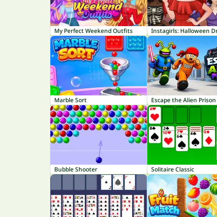
My Perfect Weekend Outfits
Instagirls: Halloween D
Marble Sort
Escape the Alien Prison
Bubble Shooter
Solitaire Classic