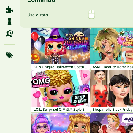
Usa o rato
BFFs Unique Halloween Costumes
ASMR Beauty Homeles
L.O.L. Surprise! O.M.G.™ Style Studio
Shopaholic Black Friday