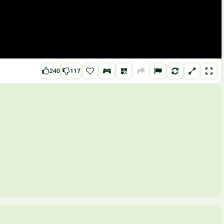
240
117