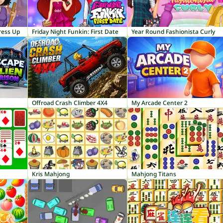
ress Up
Friday Night Funkin: First Date
Year Round Fashionista Curly
Offroad Crash Climber 4X4
My Arcade Center 2
Kris Mahjong
Mahjong Titans