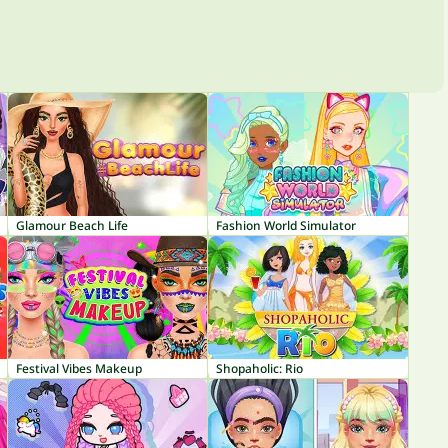
Glamour Beach Life
Fashion World Simulator
Festival Vibes Makeup
Shopaholic: Rio