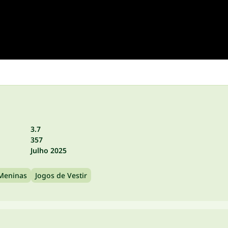
3.7
357
Julho 2025
 Meninas
Jogos de Vestir