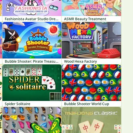
Fashionista Avatar Studio Dress Up
ASMR Beauty Treatment
Bubble Shooter: Pirate Treasures
Wood Hexa Factory
Spider Solitaire
Bubble Shooter World Cup