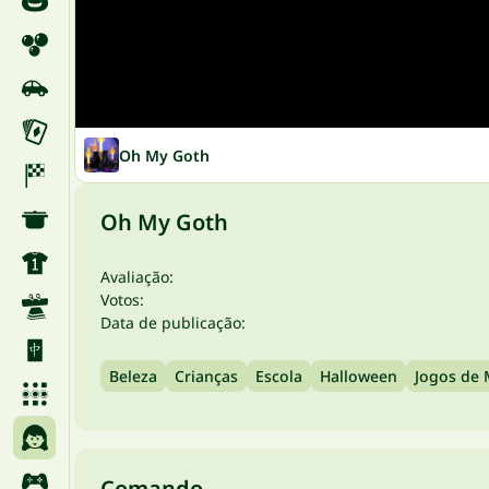
Oh My Goth
Oh My Goth
Avaliação:
Votos:
Data de publicação:
Beleza
Crianças
Escola
Halloween
Jogos de
Comando