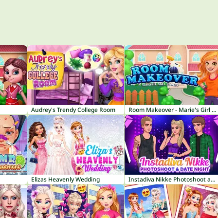
Audrey's Trendy College Room
Room Makeover - Marie's Girl Games
Elizas Heavenly Wedding
Instadiva Nikke Photoshoot and Date Night