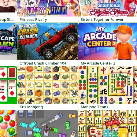
ASMR Makeover & Makeup Studio
Princess Rivalry
Sisters Together Forever
Offroad Crash Climber 4X4
My Arcade Center 2
Kris Mahjong
Mahjong Titans