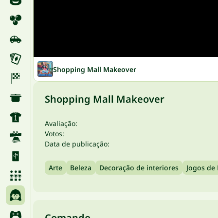
Shopping Mall Makeover
Shopping Mall Makeover
Avaliação:
Votos:
Data de publicação:
Arte
Beleza
Decoração de interiores
Jogos de
Comando