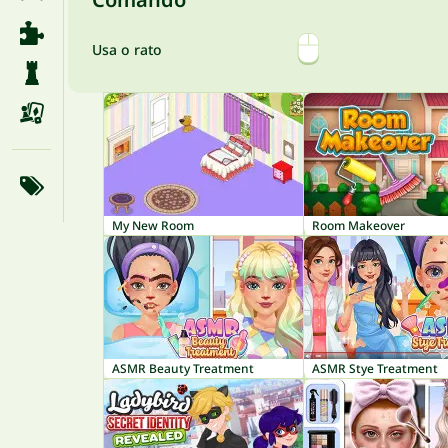
Usa o rato
My New Room
Room Makeover
ASMR Beauty Treatment
ASMR Stye Treatment