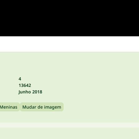
4
13642
Junho 2018
 Meninas
Mudar de imagem