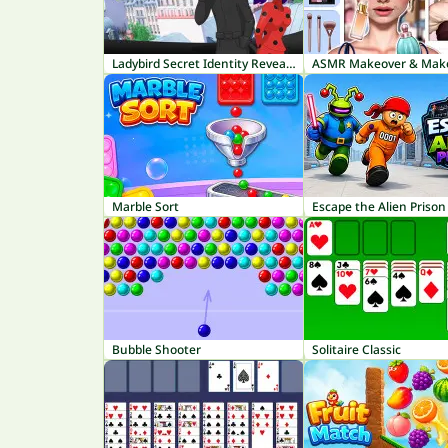
Ladybird Secret Identity Revealed
Marble Sort
Escape the Alien Prison
Bubble Shooter
Solitaire Classic