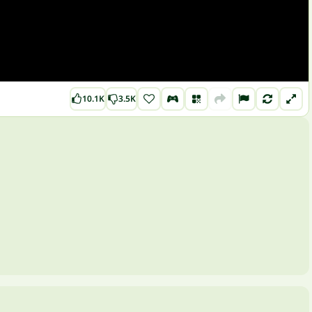
10.1K
3.5K