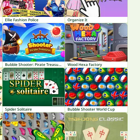
Ellie Fashion Police
Organize It
Bubble Shooter: Pirate Treasures
Wood Hexa Factory
Spider Solitaire
Bubble Shooter World Cup