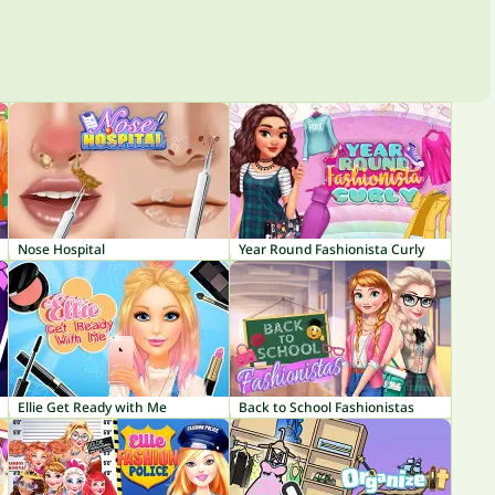
Nose Hospital
Year Round Fashionista Curly
Ellie Get Ready with Me
Back to School Fashionistas