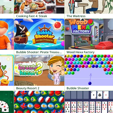
Cooking Fast 4: Steak
The Waitress
Bubble Shooter: Pirate Treasures
Wood Hexa Factory
Beauty Resort 2
Bubble Shooter