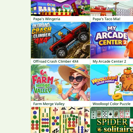
Papa's Wingeria
Papa's Taco Mia!
Offroad Crash Climber 4X4
My Arcade Center 2
Farm Merge Valley
Woolloop! Color Puzzle