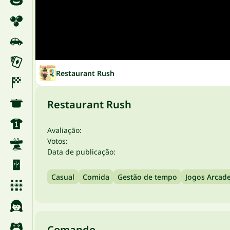
Restaurant Rush
Restaurant Rush
Avaliação:
Votos:
Data de publicação:
Casual
Comida
Gestão de tempo
Jogos Arcad
Comando