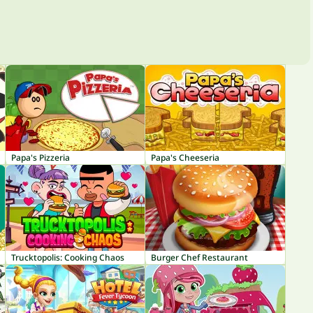
Papa's Pizzeria
Papa's Cheeseria
Trucktopolis: Cooking Chaos
Burger Chef Restaurant