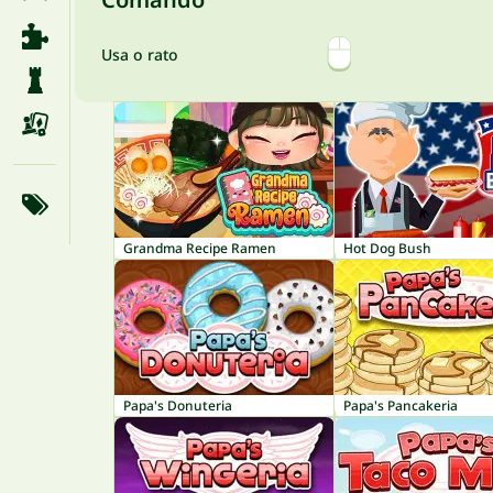
Usa o rato
Grandma Recipe Ramen
Hot Dog Bush
Papa's Donuteria
Papa's Pancakeria