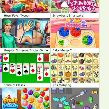
Hotel Fever Tycoon
Strawberry Shortcake
Hospital Surgeon: Doctor Game
Cake Merge 2
Solitaire Classic
Kris Mahjong