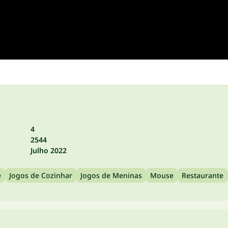
4
2544
Julho 2022
e
Jogos de Cozinhar
Jogos de Meninas
Mouse
Restaurante