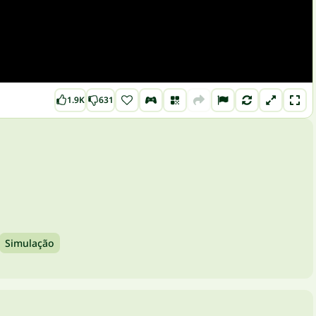
1.9K
631
Simulação