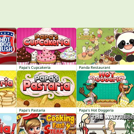
Papa's Cupcakeria
Panda Restaurant
Papa's Pastaria
Papa's Hot Doggeria