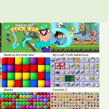
Noob vs Pro Stick War
My Craft: Craft Adventure
Blocks
Connect 2