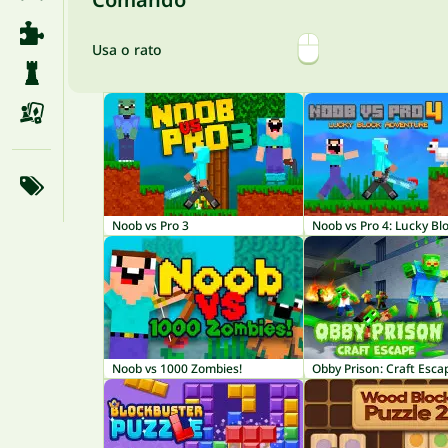
Usa o rato
Noob vs Pro 3
Noob vs Pro 4: Lucky Bl
Noob vs 1000 Zombies!
Obby Prison: Craft Esca