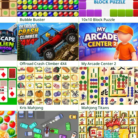
Bubble Buster
10x10 Block Puzzle
Offroad Crash Climber 4X4
My Arcade Center 2
Kris Mahjong
Mahjong Titans