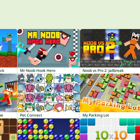
ock
Mr Noob Hook Hero
Noob vs Pro 2: Jailbreak
pe
Pet Connect
My Parking Lot