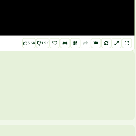
5.6K
1.9K