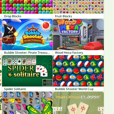
Drop Blocks
Fruit Blocks
Bubble Shooter: Pirate Treasures
Wood Hexa Factory
Spider Solitaire
Bubble Shooter World Cup