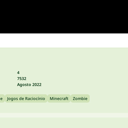
4
7532
Agosto 2022
le
Jogos de Raciocínio
Minecraft
Zombie