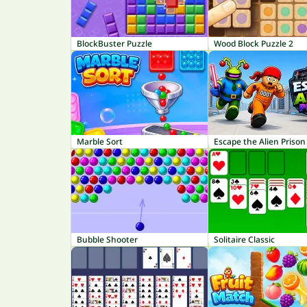
BlockBuster Puzzle
Wood Block Puzzle 2
Marble Sort
Escape the Alien Prison
Bubble Shooter
Solitaire Classic