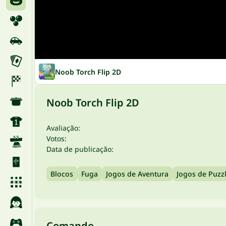
Noob Torch Flip 2D
Noob Torch Flip 2D
Avaliação:
Votos:
Data de publicação:
Blocos
Fuga
Jogos de Aventura
Jogos de Puzz
Comando