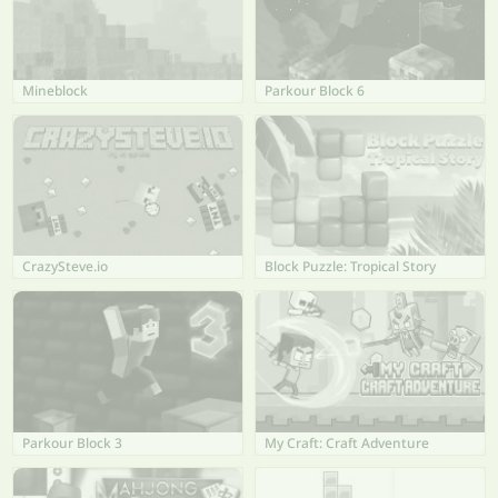
Mineblock
Parkour Block 6
CrazySteve.io
Block Puzzle: Tropical Story
Parkour Block 3
My Craft: Craft Adventure