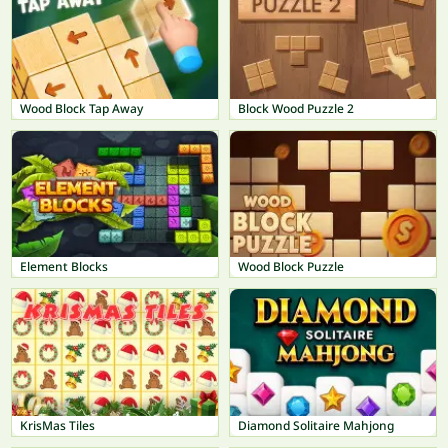
Wood Block Tap Away
Block Wood Puzzle 2
Element Blocks
Wood Block Puzzle
KrisMas Tiles
Diamond Solitaire Mahjong