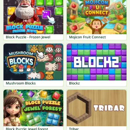
Block Puzzle - Frozen Jewel
Mojicon Fruit Connect
Mushroom Blocks
Blockz
Block Puzzle: Jewel Forest
Tribar