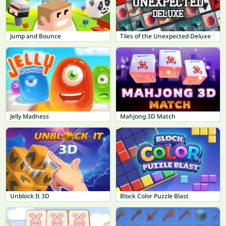
Jump and Bounce
Tiles of the Unexpected Deluxe
Jelly Madness
Mahjong 3D Match
Unblock It 3D
Block Color Puzzle Blast