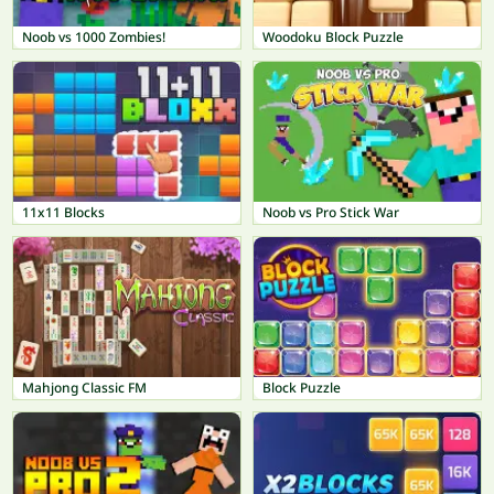
Noob vs 1000 Zombies!
Woodoku Block Puzzle
11x11 Blocks
Noob vs Pro Stick War
Mahjong Classic FM
Block Puzzle