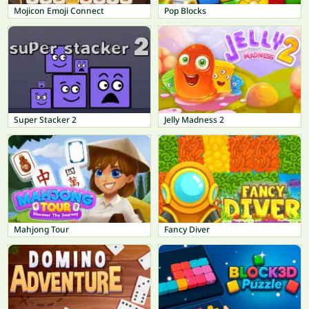
Mojicon Emoji Connect
Pop Blocks
Super Stacker 2
Jelly Madness 2
Mahjong Tour
Fancy Diver