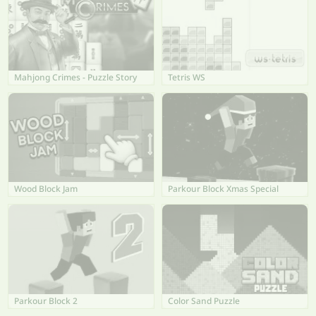
Mahjong Crimes - Puzzle Story
Tetris WS
Wood Block Jam
Parkour Block Xmas Special
Parkour Block 2
Color Sand Puzzle