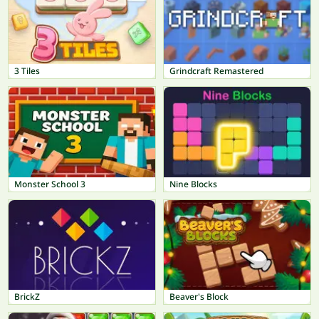
3 Tiles
Grindcraft Remastered
Monster School 3
Nine Blocks
BrickZ
Beaver's Block