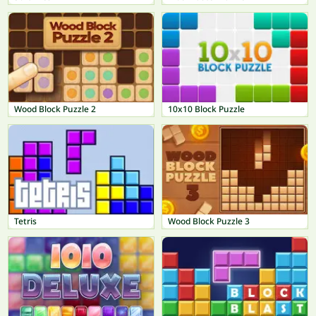
Wood Block Puzzle 2
10x10 Block Puzzle
Tetris
Wood Block Puzzle 3