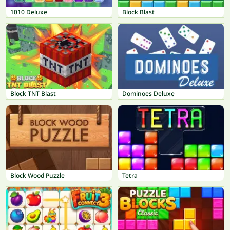
1010 Deluxe
Block Blast
Block TNT Blast
Dominoes Deluxe
Block Wood Puzzle
Tetra