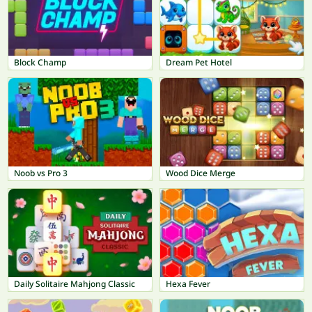
Block Champ
Dream Pet Hotel
Noob vs Pro 3
Wood Dice Merge
Daily Solitaire Mahjong Classic
Hexa Fever