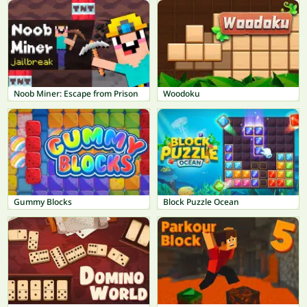
Noob Miner: Escape from Prison
Woodoku
Gummy Blocks
Block Puzzle Ocean