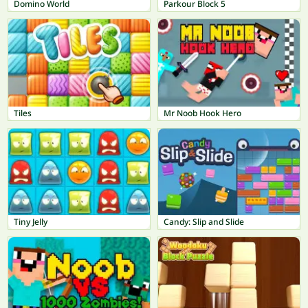
Domino World
Parkour Block 5
Tiles
Mr Noob Hook Hero
Tiny Jelly
Candy: Slip and Slide