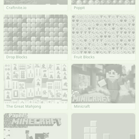
Craftnite.io
Poppit
Drop Blocks
Fruit Blocks
The Great Mahjong
Minicraft