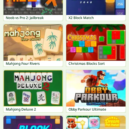
Noob vs Pro 2: Jailbreak
X2 Block Match
Mahjong Four Rivers
Christmas Blocks Sort
Mahjong Deluxe 2
Obby Parkour Ultimate