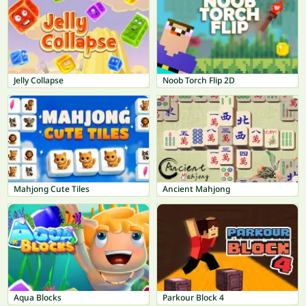
Jelly Collapse
Noob Torch Flip 2D
Mahjong Cute Tiles
Ancient Mahjong
Aqua Blocks
Parkour Block 4