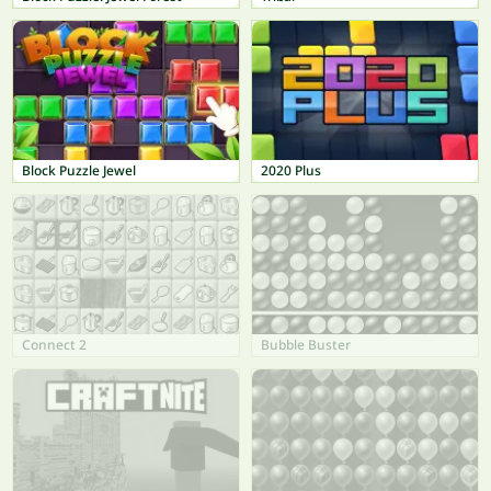
Block Puzzle Jewel
2020 Plus
Connect 2
Bubble Buster