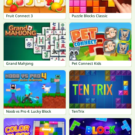
Fruit Connect 3
Puzzle Blocks Classic
Grand Mahjong
Pet Connect Kids
Noob vs Pro 4: Lucky Block
TenTrix