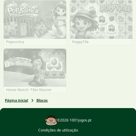
Popsortica
PoppyTile
Home Match: Tiles Master
Página inicial
Blocos
©2026 1001jogos.pt
Condições de utilização