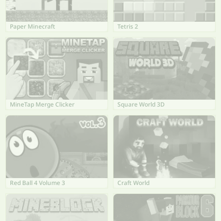
Paper Minecraft
Tetris 2
MineTap Merge Clicker
Square World 3D
Red Ball 4 Volume 3
Craft World