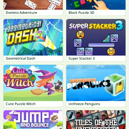
Domino Adventure
Block Puzzle 3D
Geometrical Dash
Super Stacker 3
Cute Puzzle Witch
Unfreeze Penguins