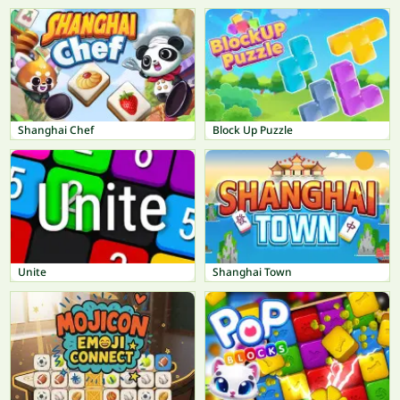
Shanghai Chef
Block Up Puzzle
Unite
Shanghai Town