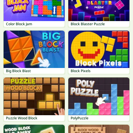
Color Block Jam
Block Blaster Puzzle
Big Block Blast
Block Pixels
Puzzle Wood Block
PolyPuzzle