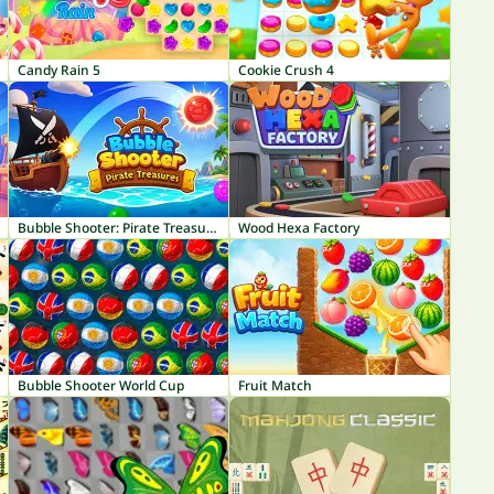
Candy Rain 5
Cookie Crush 4
Bubble Shooter: Pirate Treasures
Wood Hexa Factory
Bubble Shooter World Cup
Fruit Match