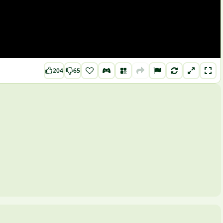
204
65