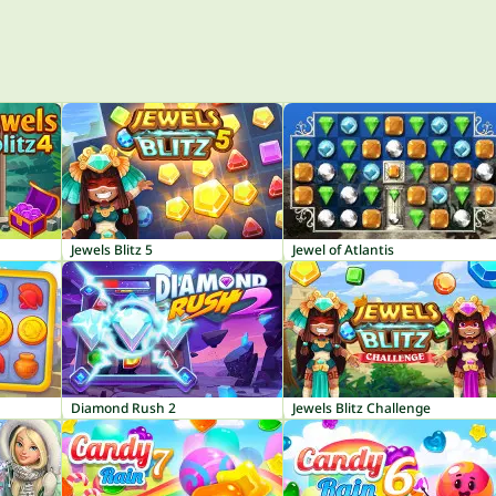
Jewels Blitz 5
Jewel of Atlantis
Diamond Rush 2
Jewels Blitz Challenge