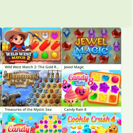
Wild West Match 2: The Gold Rush
Jewel Magic
Treasures of the Mystic Sea
Candy Rain 8