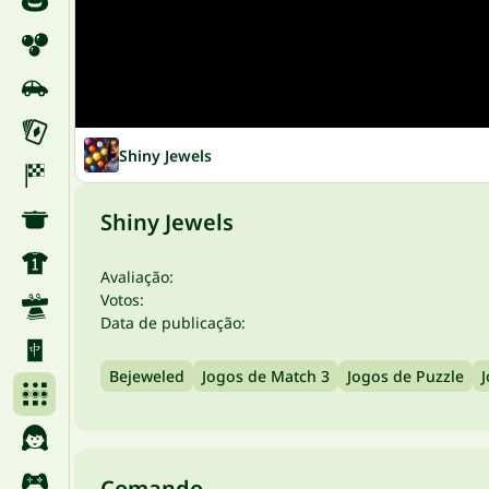
Shiny Jewels
Shiny Jewels
Avaliação:
Votos:
Data de publicação:
Bejeweled
Jogos de Match 3
Jogos de Puzzle
J
Comando