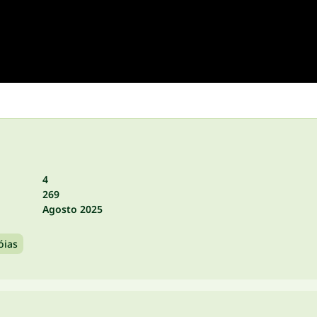
4
269
Agosto 2025
óias