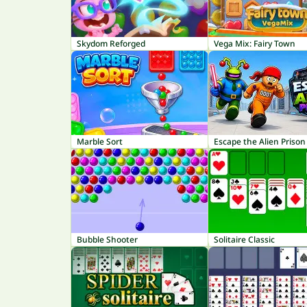
Skydom Reforged
Vega Mix: Fairy Town
Marble Sort
Escape the Alien Prison
Bubble Shooter
Solitaire Classic