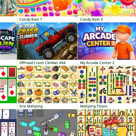
Candy Rain 7
Candy Rain 6
Offroad Crash Climber 4X4
My Arcade Center 2
Kris Mahjong
Mahjong Titans