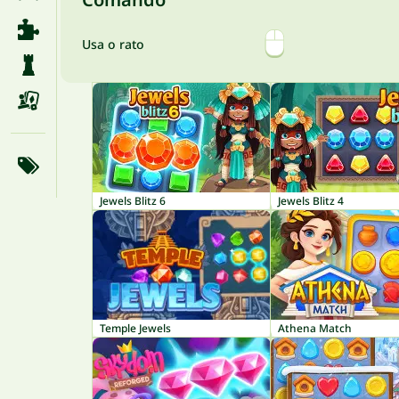
Usa o rato
Jewels Blitz 6
Jewels Blitz 4
Temple Jewels
Athena Match