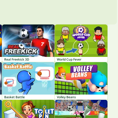
Real Freekick 3D
World Cup Fever
Basket Battle
Volley Beans