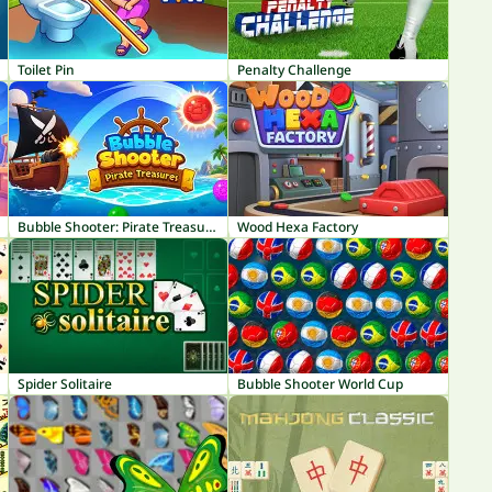
Toilet Pin
Penalty Challenge
Bubble Shooter: Pirate Treasures
Wood Hexa Factory
Spider Solitaire
Bubble Shooter World Cup