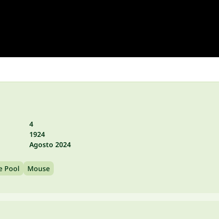
4
1924
Agosto 2024
e Pool
Mouse