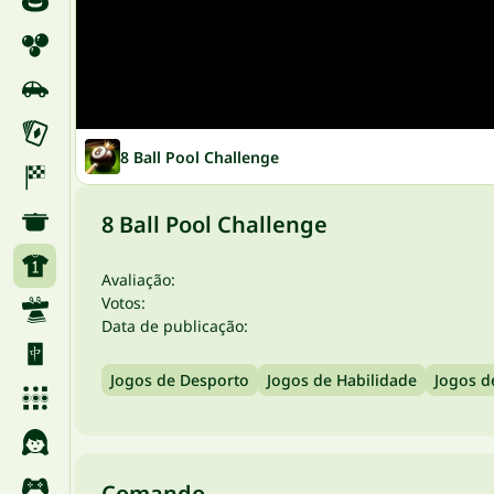
8 Ball Pool Challenge
8 Ball Pool Challenge
Avaliação:
Votos:
Data de publicação:
Jogos de Desporto
Jogos de Habilidade
Jogos d
Comando