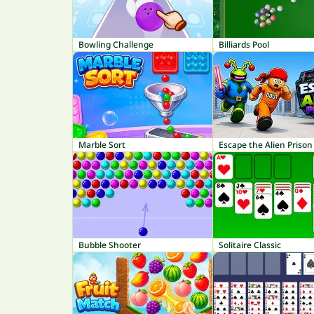
Bowling Challenge
Billiards Pool
Marble Sort
Escape the Alien Prison
Bubble Shooter
Solitaire Classic