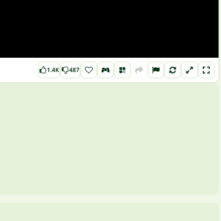
1.4K
487