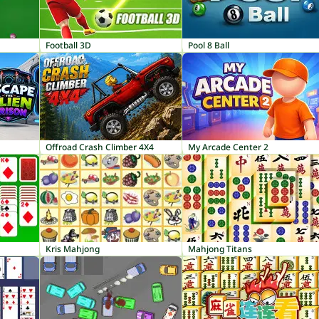
Football 3D
Pool 8 Ball
Offroad Crash Climber 4X4
My Arcade Center 2
Kris Mahjong
Mahjong Titans