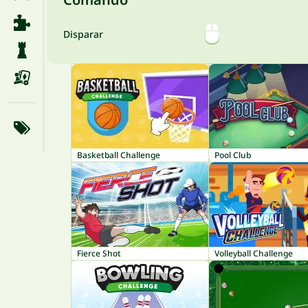
Disparar
Basketball Challenge
Pool Club
Fierce Shot
Volleyball Challenge