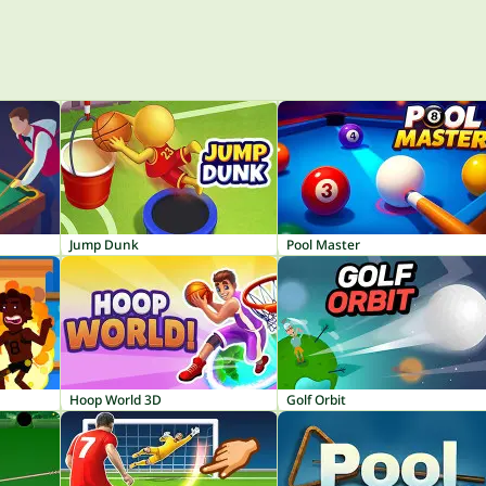
Jump Dunk
Pool Master
Hoop World 3D
Golf Orbit