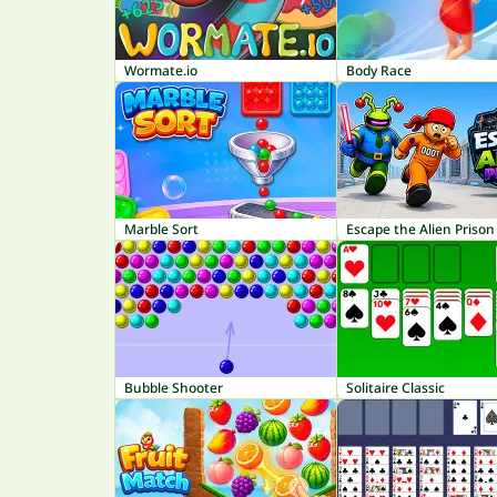
Wormate.io
Body Race
Marble Sort
Escape the Alien Prison
Bubble Shooter
Solitaire Classic