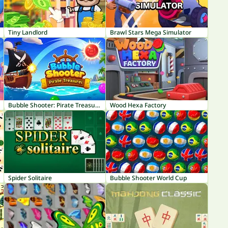
Tiny Landlord
Brawl Stars Mega Simulator
Bubble Shooter: Pirate Treasures
Wood Hexa Factory
Spider Solitaire
Bubble Shooter World Cup