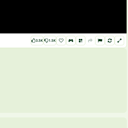
3.5K
1.5K