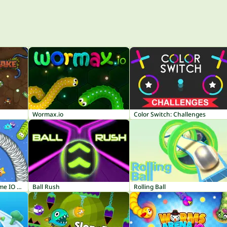
Wormax.io
Color Switch: Challenges
Worm Hunt - Snake Game IO Zone
Ball Rush
Rolling Ball