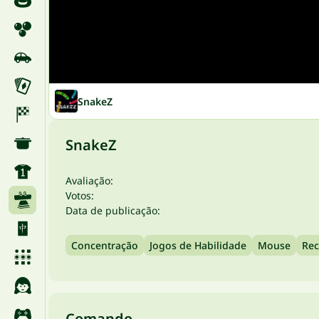
SnakeZ
SnakeZ
Avaliação:
Votos:
Data de publicação:
Concentração
Jogos de Habilidade
Mouse
Rec
Comando