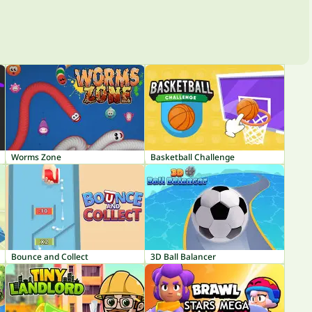
Worms Zone
Basketball Challenge
Bounce and Collect
3D Ball Balancer