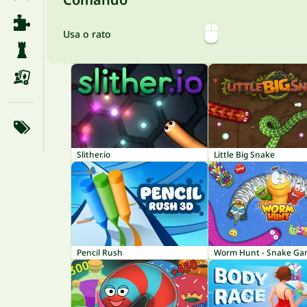
Usa o rato
Slither.io
Little Big Snake
Pencil Rush