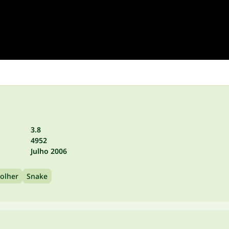
3.8
4952
Julho 2006
olher
Snake