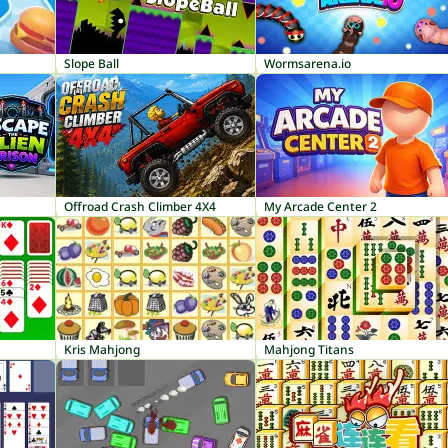
Slope Ball
Wormsarena.io
Offroad Crash Climber 4X4
My Arcade Center 2
Kris Mahjong
Mahjong Titans