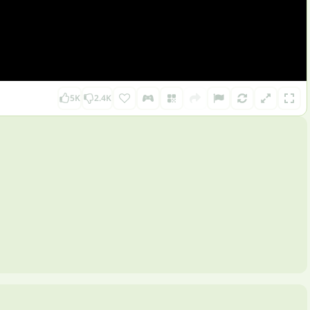
5K
2.4K