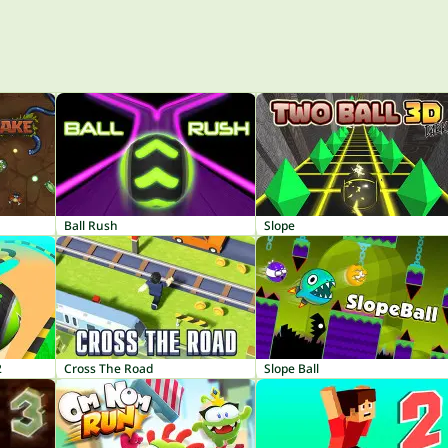
Ball Rush
Slope
2
Cross The Road
Slope Ball