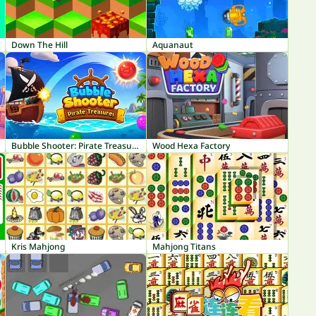
Down The Hill
Aquanaut
Bubble Shooter: Pirate Treasures
Wood Hexa Factory
Kris Mahjong
Mahjong Titans