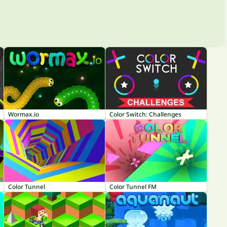
Wormax.io
Color Switch: Challenges
Color Tunnel
Color Tunnel FM