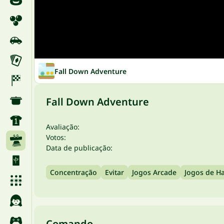
Fall Down Adventure
Fall Down Adventure
Avaliação:
Votos:
Data de publicação:
Concentração
Evitar
Jogos Arcade
Jogos de Ha
Comando