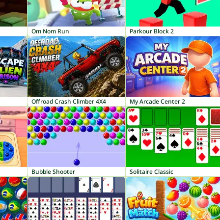
Om Nom Run
Parkour Block 2
Offroad Crash Climber 4X4
My Arcade Center 2
Bubble Shooter
Solitaire Classic