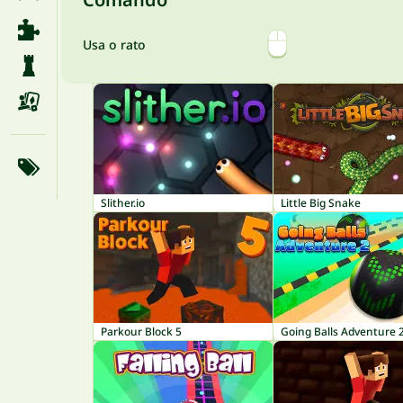
Usa o rato
Slither.io
Little Big Snake
Parkour Block 5
Going Balls Adventure 