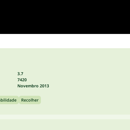
3.7
7420
Novembro 2013
bilidade
Recolher