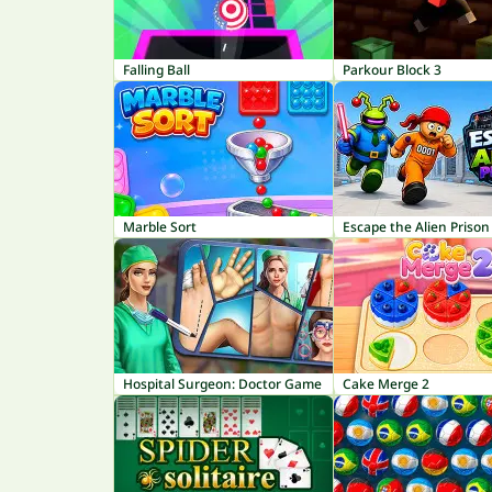
Falling Ball
Parkour Block 3
Marble Sort
Escape the Alien Prison
Hospital Surgeon: Doctor Game
Cake Merge 2