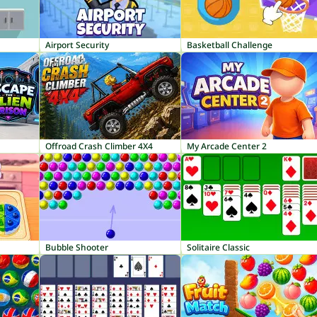
Airport Security
Basketball Challenge
Offroad Crash Climber 4X4
My Arcade Center 2
Bubble Shooter
Solitaire Classic