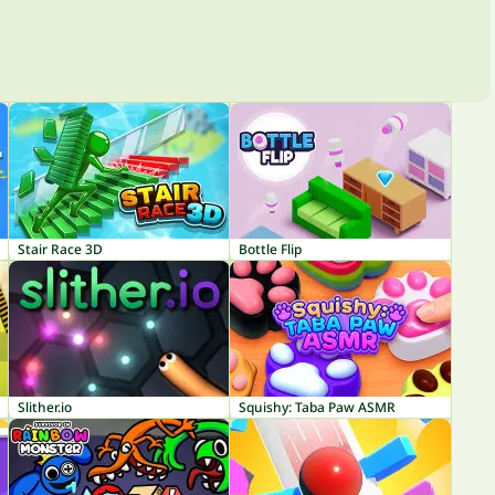
Stair Race 3D
Bottle Flip
Slither.io
Squishy: Taba Paw ASMR