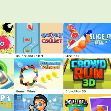
Bounce and Collect
Slice It All
Human Wheel
Crowd Run 3D