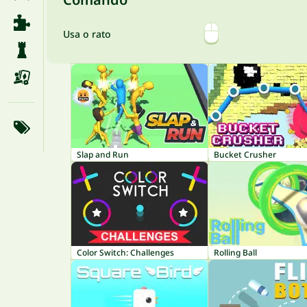
Usa o rato
Slap and Run
Bucket Crusher
Color Switch: Challenges
Rolling Ball