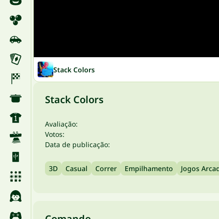
Stack Colors
Stack Colors
Avaliação:
Votos:
Data de publicação:
3D
Casual
Correr
Empilhamento
Jogos Arca
Comando