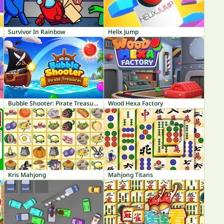
Survivor In Rainbow
Helix Jump
Bubble Shooter: Pirate Treasures
Wood Hexa Factory
Kris Mahjong
Mahjong Titans