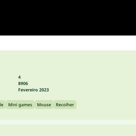
4
8906
Fevereiro 2023
de
Mini games
Mouse
Recolher