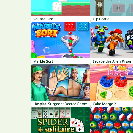
Square Bird
Flip Bottle
Marble Sort
Escape the Alien Prison
Hospital Surgeon: Doctor Game
Cake Merge 2