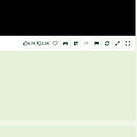
6.7K
2.2K