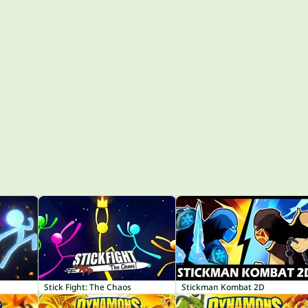
Stick Fight: The Chaos
Stickman Kombat 2D