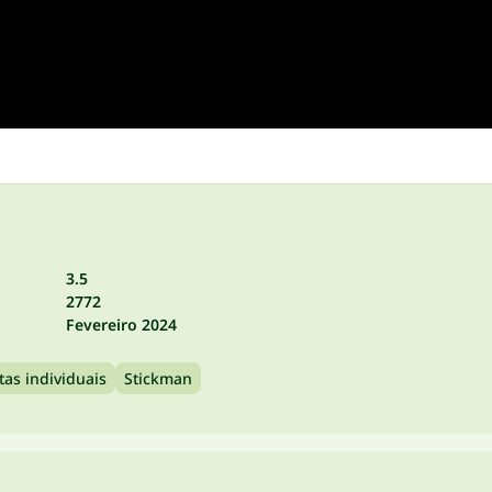
3.5
2772
Fevereiro 2024
tas individuais
Stickman