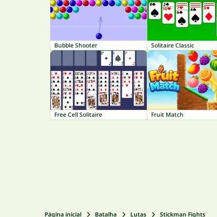
Bubble Shooter
Solitaire Classic
Free Cell Solitaire
Fruit Match
Página inicial
Batalha
Lutas
Stickman Fights