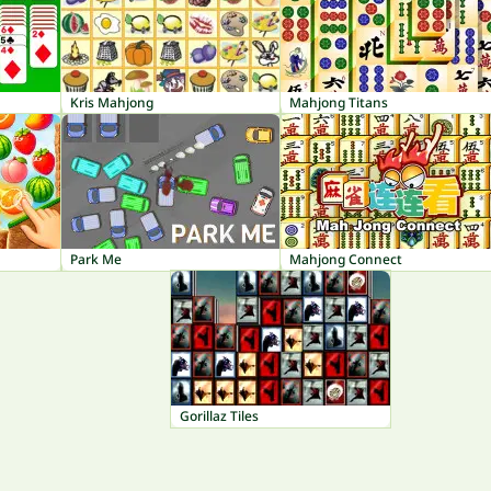
Kris Mahjong
Mahjong Titans
Park Me
Mahjong Connect
Gorillaz Tiles