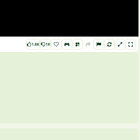
1.8K
1K