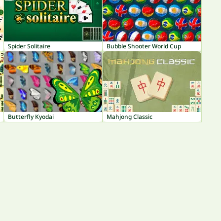
Spider Solitaire
Bubble Shooter World Cup
Butterfly Kyodai
Mahjong Classic