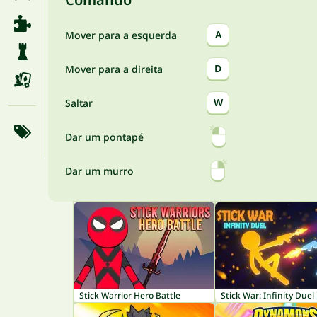
A
Mover para a esquerda
D
Mover para a direita
W
Saltar
Dar um pontapé
Dar um murro
Stick Warrior Hero Battle
Stick War: Infinity Duel