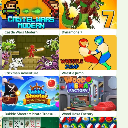
Castle Wars Modern
Dynamons 7
Stickman Adventure
Wrestle Jump
Bubble Shooter: Pirate Treasures
Wood Hexa Factory