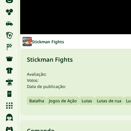
Stickman Fights
Stickman Fights
Avaliação:
Votos:
Data de publicação:
Batalha
Jogos de Ação
Lutas
Lutas de rua
Lu
Comando