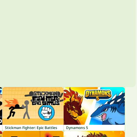
Stickman Fighter: Epic Battles
Dynamons 5