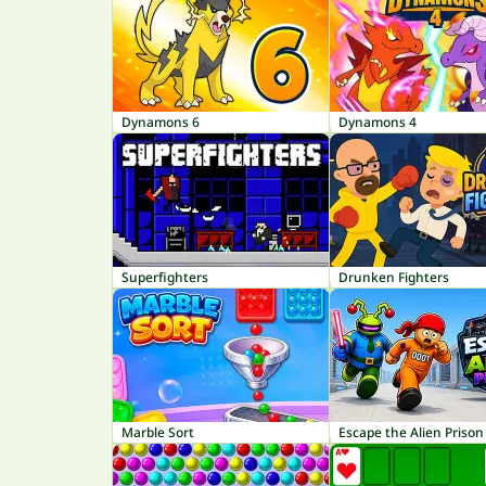
Dynamons 6
Dynamons 4
Superfighters
Drunken Fighters
Marble Sort
Escape the Alien Prison