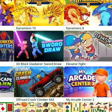
Dynamons 10
Dynamons 8
3D Block Gladiator: Sword Draw
Elevator Fight
Offroad Crash Climber 4X4
My Arcade Center 2