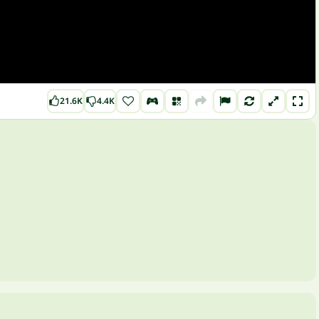
21.6K
4.4K