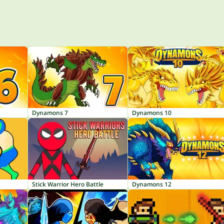
Dynamons 7
Dynamons 10
Stick Warrior Hero Battle
Dynamons 12