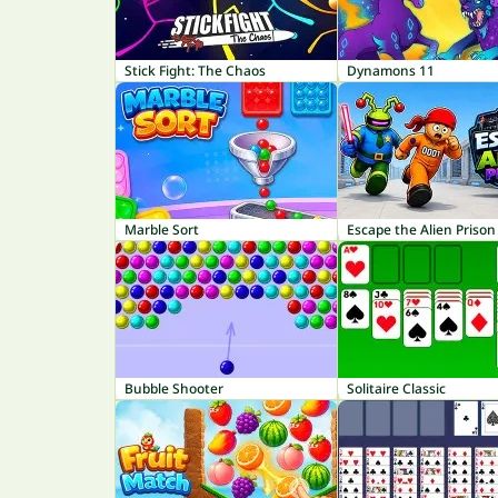
Stick Fight: The Chaos
Dynamons 11
Marble Sort
Escape the Alien Prison
Bubble Shooter
Solitaire Classic