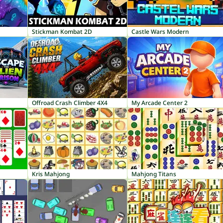
Stickman Kombat 2D
Castle Wars Modern
Offroad Crash Climber 4X4
My Arcade Center 2
Kris Mahjong
Mahjong Titans