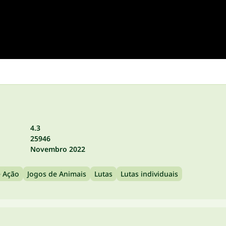
4.3
25946
Novembro 2022
e Ação
Jogos de Animais
Lutas
Lutas individuais