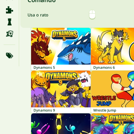
Usa o rato
Dynamons 5
Dynamons 6
Dynamons 9
Wrestle Jump