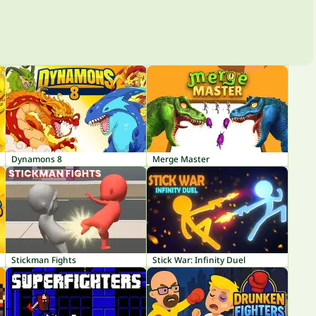
Dynamons 8
Merge Master
Stickman Fights
Stick War: Infinity Duel