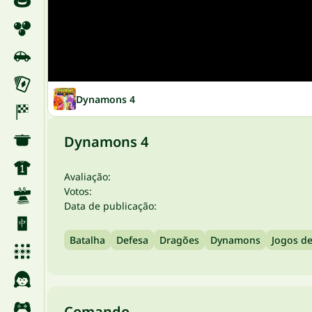
Dynamons 4
Dynamons 4
Avaliação:
Votos:
Data de publicação:
Batalha
Defesa
Dragões
Dynamons
Jogos d
Comando