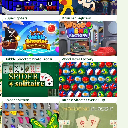
Superfighters
Drunken Fighters
Bubble Shooter: Pirate Treasures
Wood Hexa Factory
Spider Solitaire
Bubble Shooter World Cup