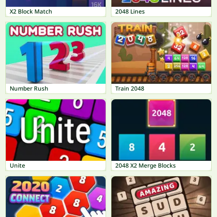
X2 Block Match
2048 Lines
Number Rush
Train 2048
Unite
2048 X2 Merge Blocks