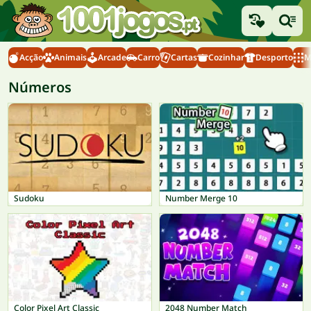
Acção
Animais
Arcade
Carro
Cartas
Cozinhar
Desporto
M
Números
Sudoku
Number Merge 10
Color Pixel Art Classic
2048 Number Match