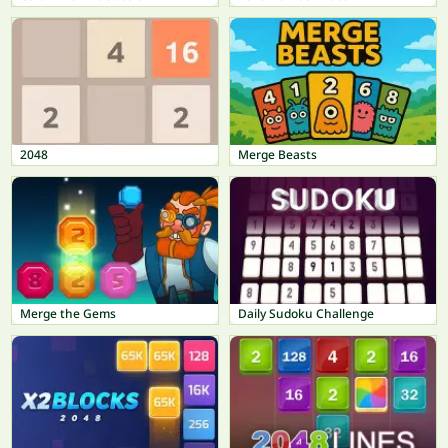
2048
Merge Beasts
Merge the Gems
Daily Sudoku Challenge