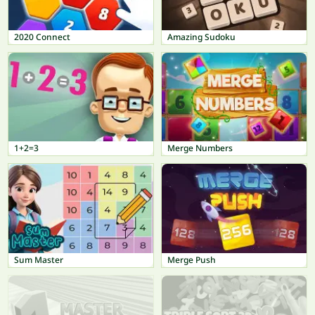
2020 Connect
Amazing Sudoku
1+2=3
Merge Numbers
Sum Master
Merge Push