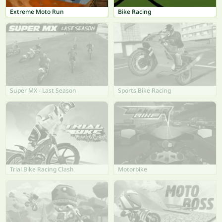
Extreme Moto Run
Bike Racing
Super MX - Last Season
Sports Bike Racing
Trial Bike Racing Clash
Motorbike