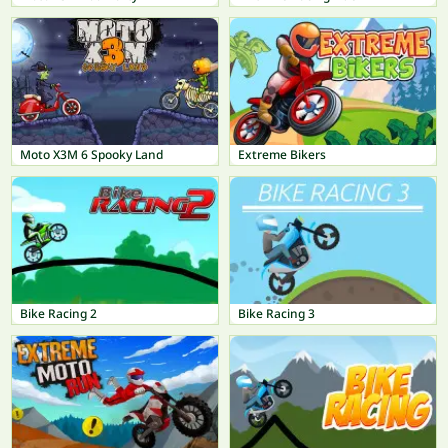
Moto X3M 6 Spooky Land
Extreme Bikers
Bike Racing 2
Bike Racing 3