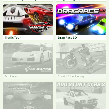
Traffic Tour
Drag Race 3D
Mr Racer
Sports Bike Racing