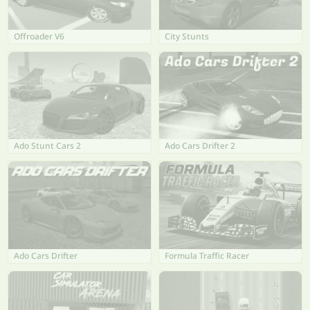
Offroader V6
City Stunts
Ado Stunt Cars 2
Ado Cars Drifter 2
Ado Cars Drifter
Formula Traffic Racer