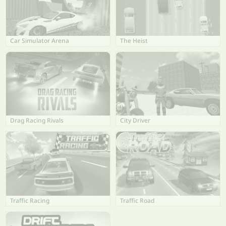
Car Simulator Arena
The Heist
Drag Racing Rivals
City Driver
Traffic Racing
Traffic Road