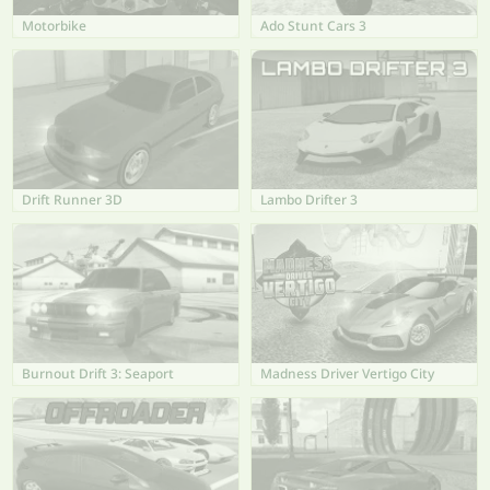
Motorbike
Ado Stunt Cars 3
Drift Runner 3D
Lambo Drifter 3
Burnout Drift 3: Seaport
Madness Driver Vertigo City