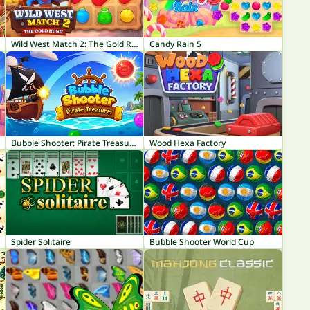
Wild West Match 2: The Gold Rush
Candy Rain 5
Bubble Shooter: Pirate Treasures
Wood Hexa Factory
Spider Solitaire
Bubble Shooter World Cup