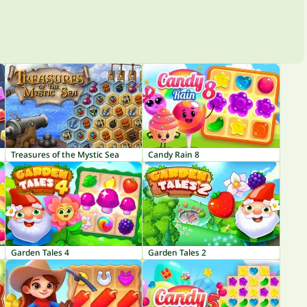
Treasures of the Mystic Sea
Candy Rain 8
Garden Tales 4
Garden Tales 2