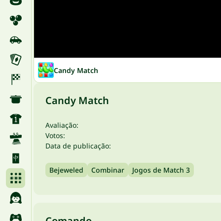
Candy Match
Candy Match
Avaliação:
Votos:
Data de publicação:
Bejeweled
Combinar
Jogos de Match 3
Comando