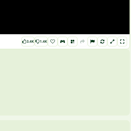
3.4K
1.4K