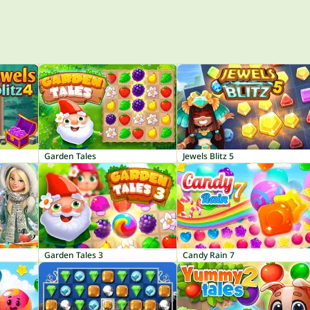
Garden Tales
Jewels Blitz 5
Garden Tales 3
Candy Rain 7