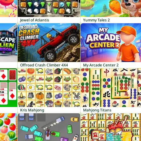
Jewel of Atlantis
Yummy Tales 2
Offroad Crash Climber 4X4
My Arcade Center 2
Kris Mahjong
Mahjong Titans