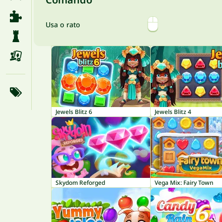
Usa o rato
Jewels Blitz 6
Jewels Blitz 4
Skydom Reforged
Vega Mix: Fairy Town