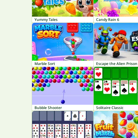
Yummy Tales
Candy Rain 6
Marble Sort
Escape the Alien Prison
Bubble Shooter
Solitaire Classic