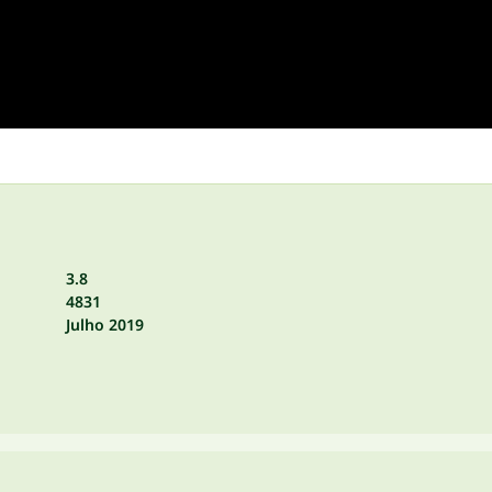
3.8
4831
Julho 2019