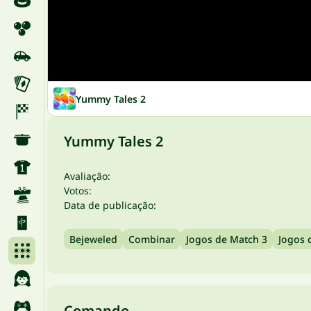
Yummy Tales 2
Yummy Tales 2
Avaliação:
Votos:
Data de publicação:
Bejeweled
Combinar
Jogos de Match 3
Jogos 
Comando