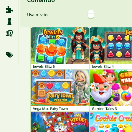
Usa o rato
Jewels Blitz 6
Jewels Blitz 4
Vega Mix: Fairy Town
Garden Tales 3