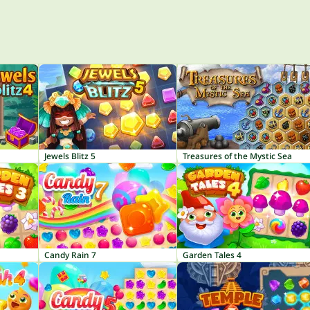
Jewels Blitz 5
Treasures of the Mystic Sea
Candy Rain 7
Garden Tales 4