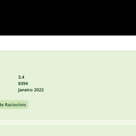
3.4
8394
Janeiro 2022
de Raciocínio