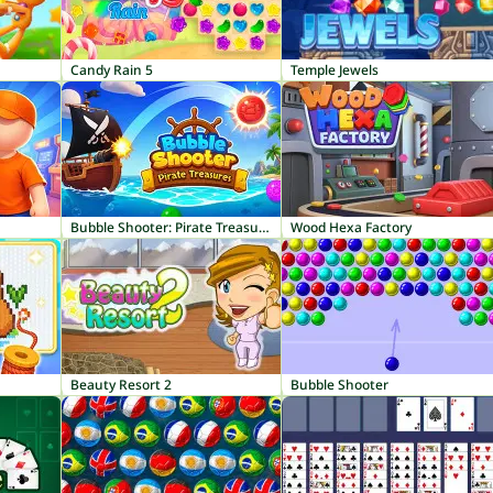
Candy Rain 5
Temple Jewels
Bubble Shooter: Pirate Treasures
Wood Hexa Factory
Beauty Resort 2
Bubble Shooter