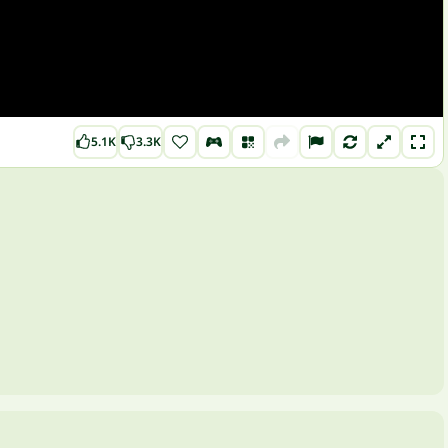
5.1K
3.3K