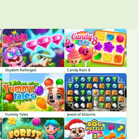
Skydom Reforged
Candy Rain 8
Yummy Tales
Jewel of Atlantis