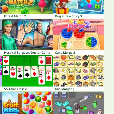
Forest Match 2
Dog Puzzle Story 3
Hospital Surgeon: Doctor Game
Cake Merge 2
Solitaire Classic
Kris Mahjong