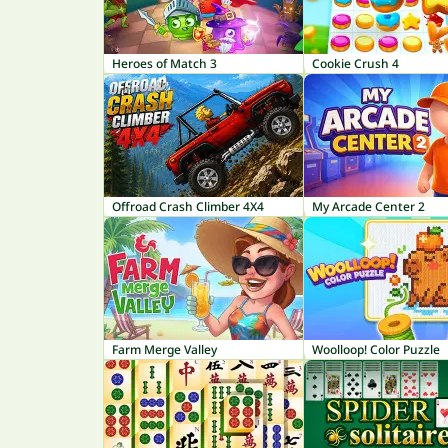
Heroes of Match 3
Cookie Crush 4
Offroad Crash Climber 4X4
My Arcade Center 2
Farm Merge Valley
Woolloop! Color Puzzle