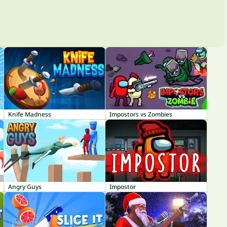
Knife Madness
Impostors vs Zombies
Angry Guys
Impostor