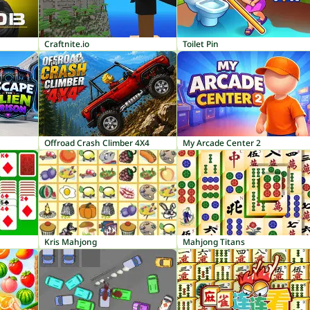
Craftnite.io
Toilet Pin
Offroad Crash Climber 4X4
My Arcade Center 2
Kris Mahjong
Mahjong Titans