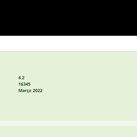
4.2
16345
Março 2022