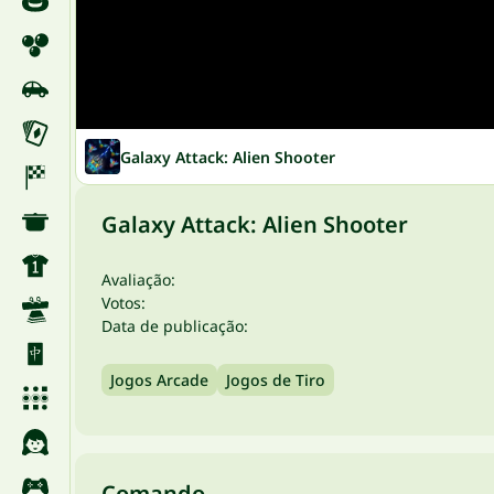
Galaxy Attack: Alien Shooter
Galaxy Attack: Alien Shooter
Avaliação:
Votos:
Data de publicação:
Jogos Arcade
Jogos de Tiro
Comando