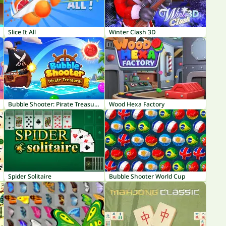
Slice It All
Winter Clash 3D
Bubble Shooter: Pirate Treasures
Wood Hexa Factory
Spider Solitaire
Bubble Shooter World Cup