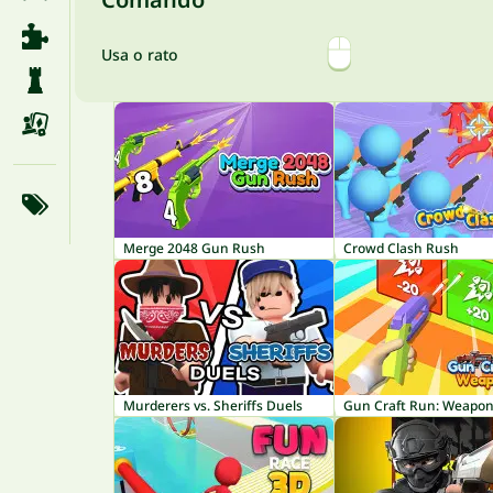
Usa o rato
Merge 2048 Gun Rush
Crowd Clash Rush
Murderers vs. Sheriffs Duels
Gun Craft Run: Weapon