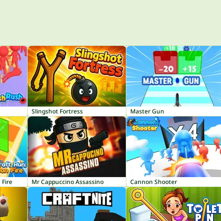
Slingshot Fortress
Master Gun
 Fire
Mr Cappuccino Assassino
Cannon Shooter