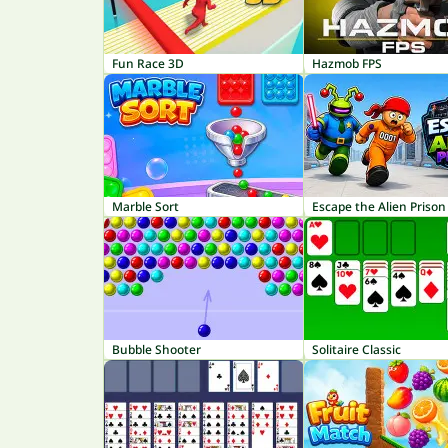
Fun Race 3D
Hazmob FPS
Marble Sort
Escape the Alien Prison
Bubble Shooter
Solitaire Classic