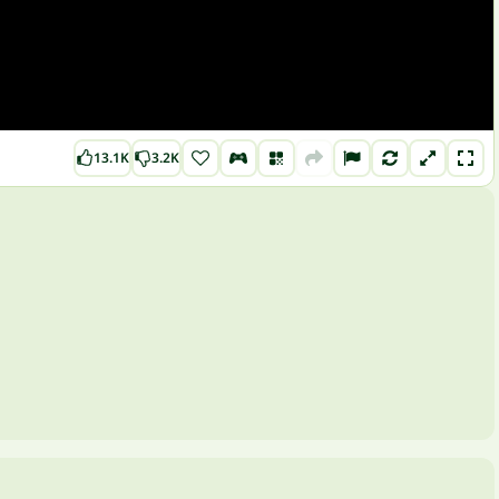
13.1K
3.2K