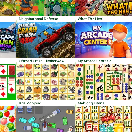
Neighborhood Defense
What The Hen!
Offroad Crash Climber 4X4
My Arcade Center 2
Kris Mahjong
Mahjong Titans