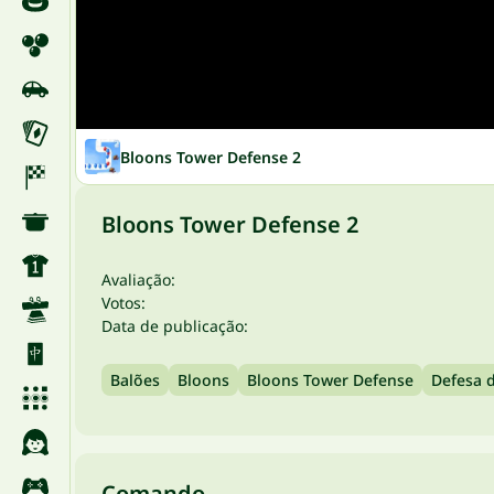
Bloons Tower Defense 2
Bloons Tower Defense 2
Avaliação:
Votos:
Data de publicação:
Balões
Bloons
Bloons Tower Defense
Defesa d
Comando