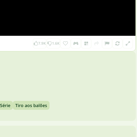
7.9K
1.6K
Série
Tiro aos balões