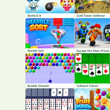
Bomb It 8
Gold Tower Defense
Marble Sort
Escape the Alien Prison
Bubble Shooter
Solitaire Classic