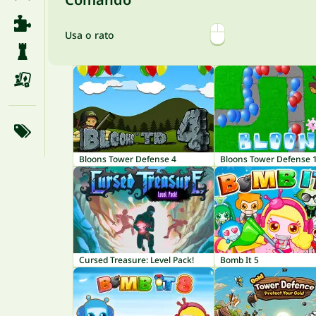
Usa o rato
Bloons Tower Defense 4
Bloons Tower Defense 
Cursed Treasure: Level Pack!
Bomb It 5