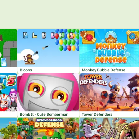
1
Bloons
Monkey Bubble Defense
Bomb It - Cute Bomberman
Tower Defenders