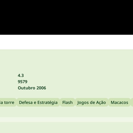
4.3
9579
Outubro 2006
a torre
Defesa e Estratégia
Flash
Jogos de Ação
Macacos