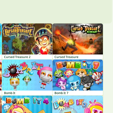
Cursed Treasure 2
Cursed Treasure
Bomb It
Bomb It 7