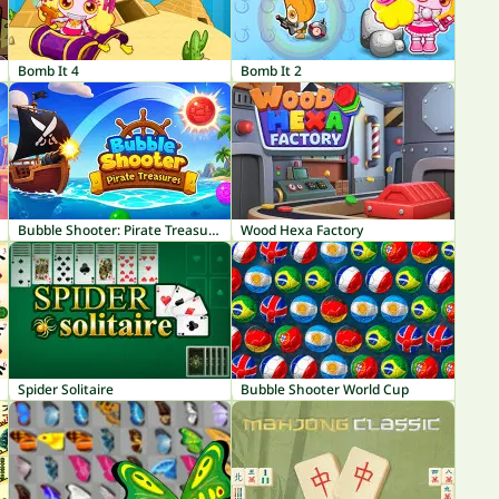
Bomb It 4
Bomb It 2
Bubble Shooter: Pirate Treasures
Wood Hexa Factory
Spider Solitaire
Bubble Shooter World Cup