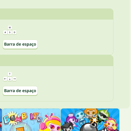
Barra de espaço
Barra de espaço