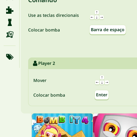
Use as teclas direcionais
Barra de espaço
Colocar bomba
Player 2
Mover
Enter
Colocar bomba