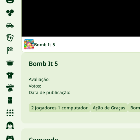
Bomb It 5
Bomb It 5
Avaliação:
Votos:
Data de publicação:
2 jogadores 1 computador
Ação de Graças
Bomb
Comando