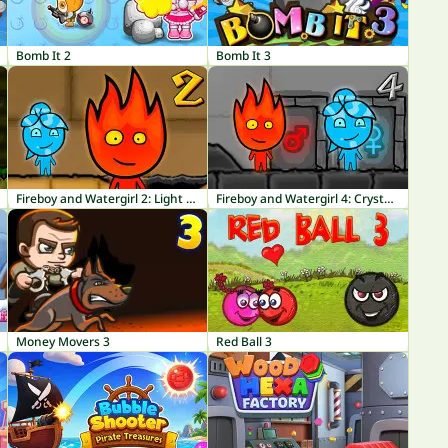
Bomb It 2
Bomb It 3
Fireboy and Watergirl 2: Light Temple
Fireboy and Watergirl 4: Crystal Temple
Money Movers 3
Red Ball 3