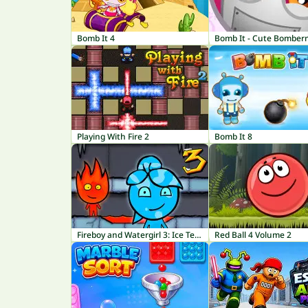
Bomb It 4
Bomb It - Cute Bombe
Playing With Fire 2
Bomb It 8
Fireboy and Watergirl 3: Ice Temple
Red Ball 4 Volume 2