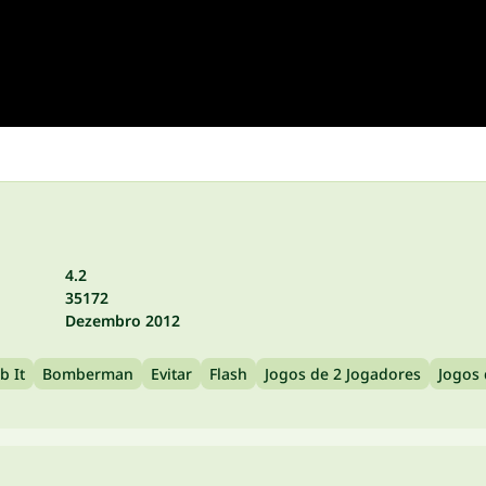
4.2
35172
Dezembro 2012
 It
Bomberman
Evitar
Flash
Jogos de 2 Jogadores
Jogos