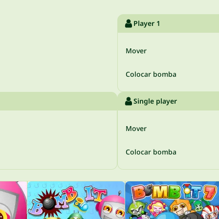
Player 1
Mover
Colocar bomba
Single player
Mover
Colocar bomba