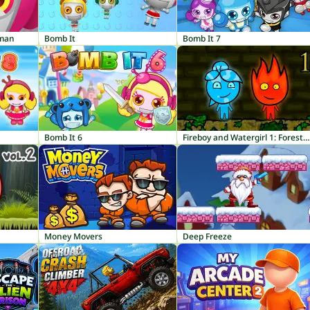
rman
Bomb It
Bomb It 7
Bomb It 6
Fireboy and Watergirl 1: Forest Temple
Money Movers
Deep Freeze