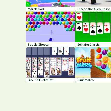
Marble Sort
Escape the Alien Prison
Bubble Shooter
Solitaire Classic
Free Cell Solitaire
Fruit Match