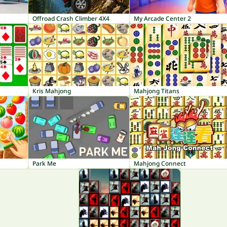
Offroad Crash Climber 4X4
My Arcade Center 2
Kris Mahjong
Mahjong Titans
Park Me
Mahjong Connect