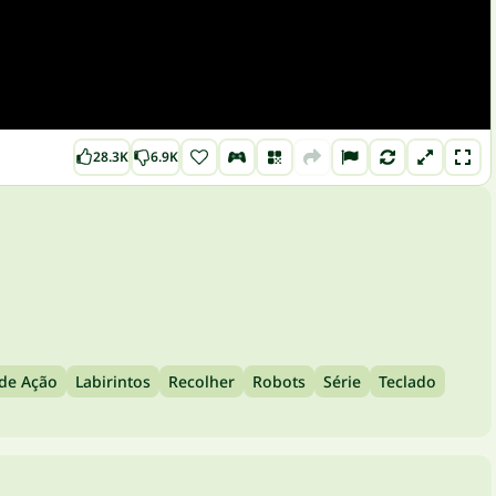
28.3K
6.9K
 de Ação
Labirintos
Recolher
Robots
Série
Teclado