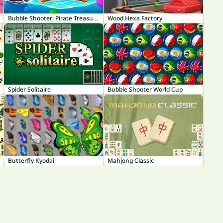
Bubble Shooter: Pirate Treasures
Wood Hexa Factory
Spider Solitaire
Bubble Shooter World Cup
Butterfly Kyodai
Mahjong Classic