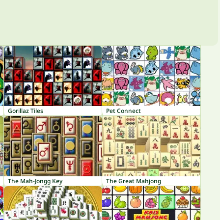
Gorillaz Tiles
Pet Connect
The Mah-Jongg Key
The Great Mahjong