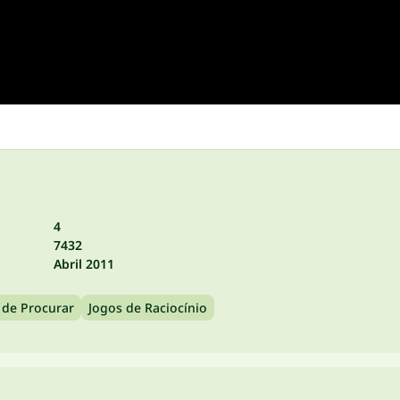
4
7432
Abril 2011
 de Procurar
Jogos de Raciocínio