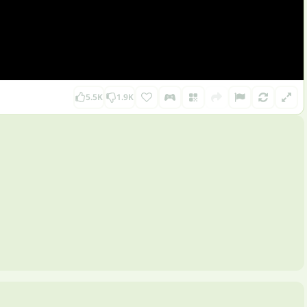
5.5K
1.9K