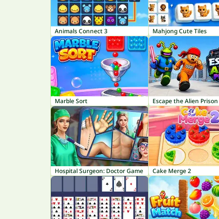
Animals Connect 3
Mahjong Cute Tiles
Marble Sort
Escape the Alien Prison
Hospital Surgeon: Doctor Game
Cake Merge 2