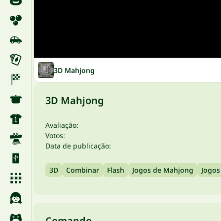
3D Mahjong
3D Mahjong
Avaliação:
Votos:
Data de publicação:
3D
Combinar
Flash
Jogos de Mahjong
Jogos
Comando