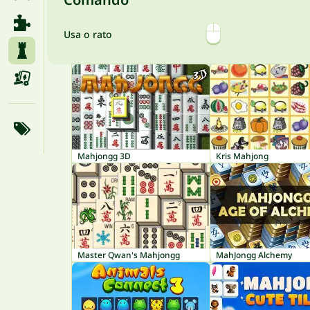
Usa o rato
Mahjongg 3D
Kris Mahjong
Master Qwan's Mahjongg
MahJongg Alchemy