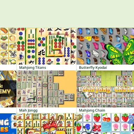
Mahjong Titans
Butterfly Kyodai
Mah Jongg
Mahjong Chain