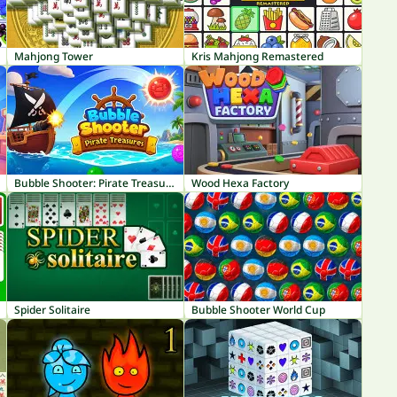
Mahjong Tower
Kris Mahjong Remastered
Bubble Shooter: Pirate Treasures
Wood Hexa Factory
Spider Solitaire
Bubble Shooter World Cup