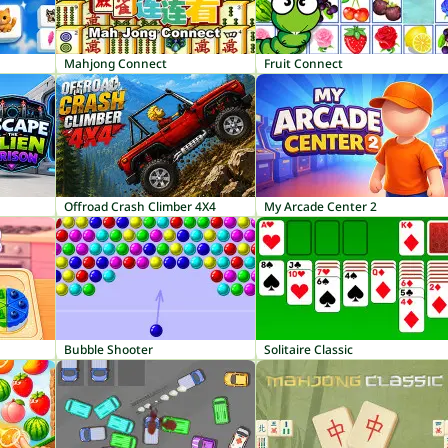
Mahjong Connect
Fruit Connect
Offroad Crash Climber 4X4
My Arcade Center 2
Bubble Shooter
Solitaire Classic