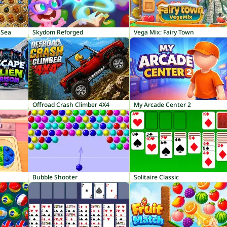
 Sea
Skydom Reforged
Vega Mix: Fairy Town
Offroad Crash Climber 4X4
My Arcade Center 2
Bubble Shooter
Solitaire Classic