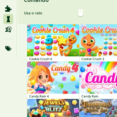
Usa o rato
Cookie Crush 4
Cookie Crush 3
Candy Rain 4
Candy Rain