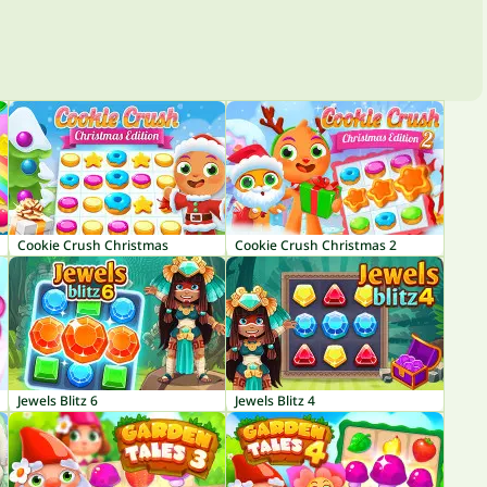
Cookie Crush Christmas
Cookie Crush Christmas 2
Jewels Blitz 6
Jewels Blitz 4