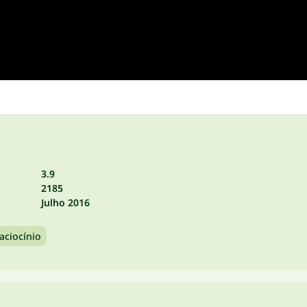
3.9
2185
Julho 2016
aciocínio