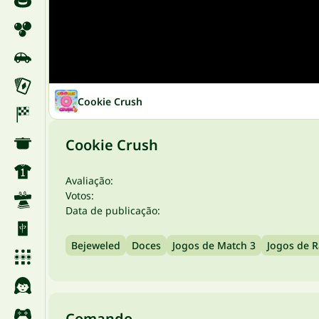
Cookie Crush
Cookie Crush
Avaliação:
Votos:
Data de publicação:
Bejeweled
Doces
Jogos de Match 3
Jogos de R
Comando