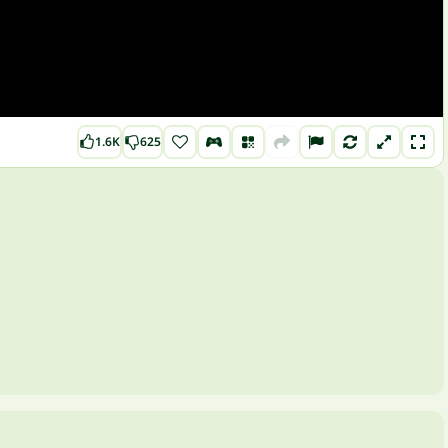
1.6K
625