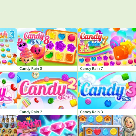
Candy Rain 8
Candy Rain 7
Candy Rain 2
Candy Rain 3