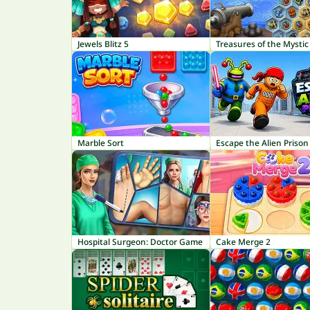
Jewels Blitz 5
Treasures of the Mystic
Marble Sort
Escape the Alien Prison
Hospital Surgeon: Doctor Game
Cake Merge 2