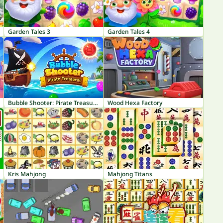
Garden Tales 3
Garden Tales 4
Bubble Shooter: Pirate Treasures
Wood Hexa Factory
Kris Mahjong
Mahjong Titans