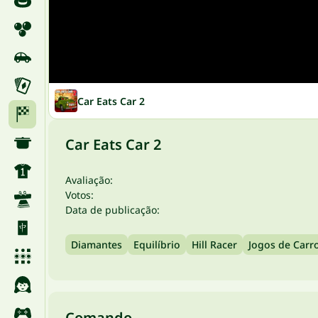
Car Eats Car 2
Car Eats Car 2
Avaliação:
Votos:
Data de publicação:
Diamantes
Equilíbrio
Hill Racer
Jogos de Carr
Comando