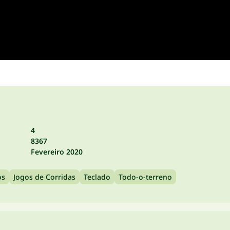
4
8367
Fevereiro 2020
os
Jogos de Corridas
Teclado
Todo-o-terreno