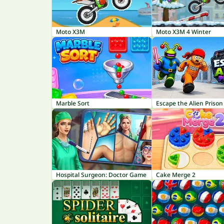
Moto X3M
Moto X3M 4 Winter
Marble Sort
Escape the Alien Prison
Hospital Surgeon: Doctor Game
Cake Merge 2