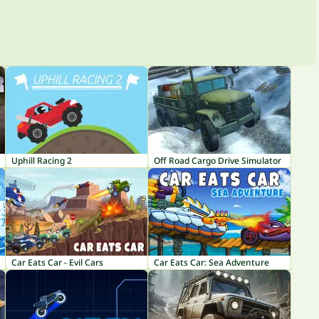
Uphill Racing 2
Off Road Cargo Drive Simulator
Car Eats Car - Evil Cars
Car Eats Car: Sea Adventure