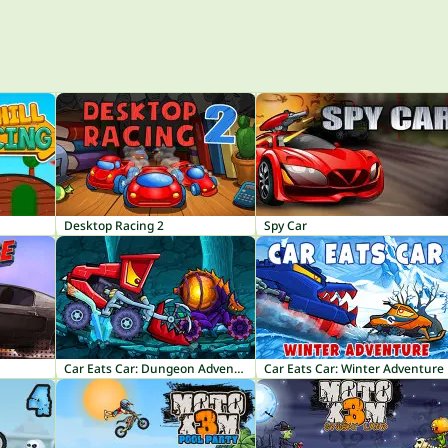
Desktop Racing 2
Spy Car
Car Eats Car: Dungeon Adventure
Car Eats Car: Winter Adventure