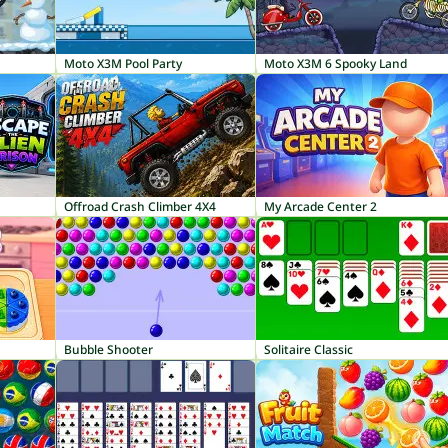
Moto X3M Pool Party
Moto X3M 6 Spooky Land
Offroad Crash Climber 4X4
My Arcade Center 2
Bubble Shooter
Solitaire Classic