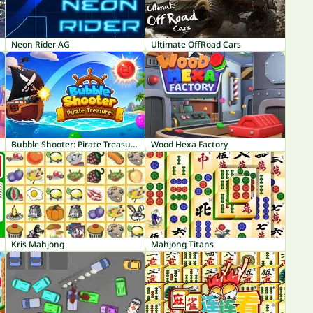
Neon Rider AG
Ultimate OffRoad Cars
Bubble Shooter: Pirate Treasures
Wood Hexa Factory
Kris Mahjong
Mahjong Titans