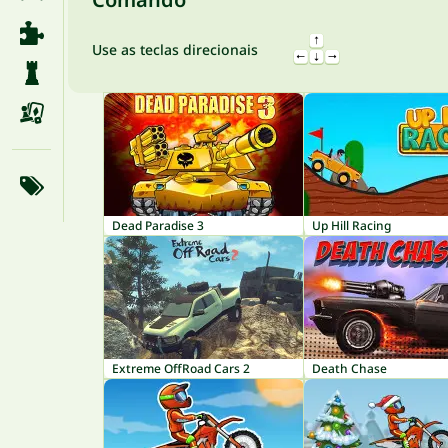
Use as teclas direcionais
Dead Paradise 3
Up Hill Racing
Extreme OffRoad Cars 2
Death Chase