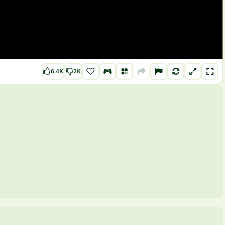
6.4K
2K