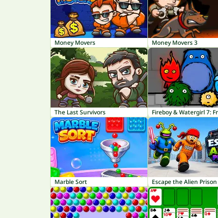
Money Movers
Money Movers 3
The Last Survivors
Fireboy & Watergirl 7: F
Marble Sort
Escape the Alien Prison