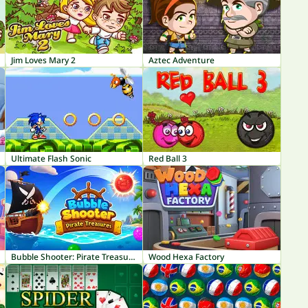
Jim Loves Mary 2
Aztec Adventure
Ultimate Flash Sonic
Red Ball 3
Bubble Shooter: Pirate Treasures
Wood Hexa Factory