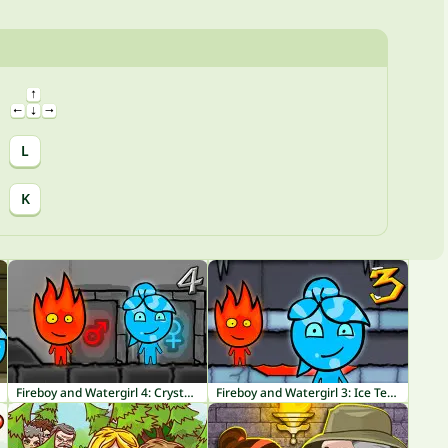
L
K
Fireboy and Watergirl 4: Crystal Temple
Fireboy and Watergirl 3: Ice Temple