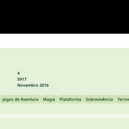
4
5917
Novembro 2016
Jogos de Aventura
Magia
Plataforma
Sobrevivência
Terro