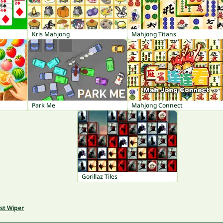
Kris Mahjong
Mahjong Titans
Park Me
Mahjong Connect
Gorillaz Tiles
st Wiper