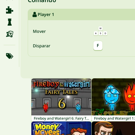
Player 1
Mover
F
Disparar
Fireboy and Watergirl 6: Fairy Tales