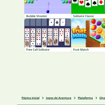
Bubble Shooter
Solitaire Classic
Free Cell Solitaire
Fruit Match
Página inicial
Jogos de Aventura
Plataforma
Gho