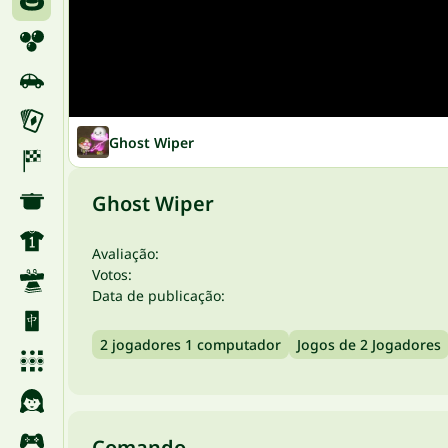
Ghost Wiper
Ghost Wiper
Avaliação:
Votos:
Data de publicação:
2 jogadores 1 computador
Jogos de 2 Jogadores
Comando