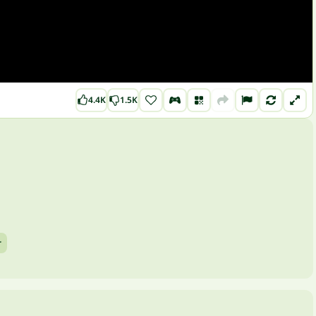
4.4K
1.5K
r