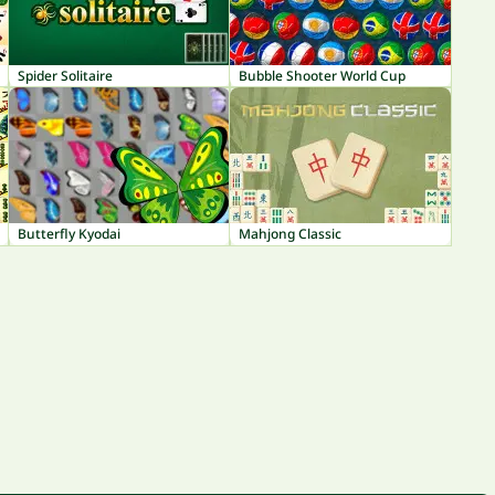
Spider Solitaire
Bubble Shooter World Cup
Butterfly Kyodai
Mahjong Classic