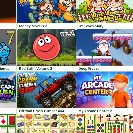
Money Movers 2
Jim Loves Mary
riends
Red Ball 4 Volume 2
Deep Freeze
Offroad Crash Climber 4X4
My Arcade Center 2