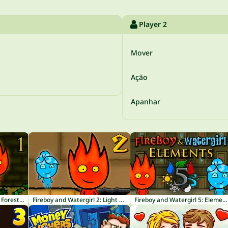
Player 2
Mover
Ação
Apanhar
Fireboy and Watergirl 1: Forest Temple
Fireboy and Watergirl 2: Light Temple
Fireboy and Watergirl 5: Elements