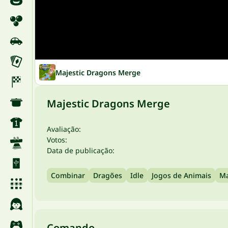
Majestic Dragons Merge
Majestic Dragons Merge
Avaliação:
Votos:
Data de publicação:
Combinar
Dragões
Idle
Jogos de Animais
Ma
Comando