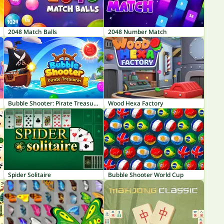
2048 Match Balls
2048 Number Match
Bubble Shooter: Pirate Treasures
Wood Hexa Factory
Spider Solitaire
Bubble Shooter World Cup