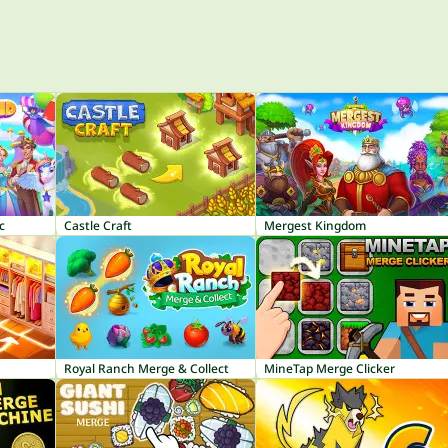
c
Castle Craft
Mergest Kingdom
Royal Ranch Merge & Collect
MineTap Merge Clicker