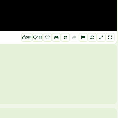
584
133