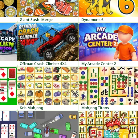
Giant Sushi Merge
Dynamons 6
Offroad Crash Climber 4X4
My Arcade Center 2
Kris Mahjong
Mahjong Titans