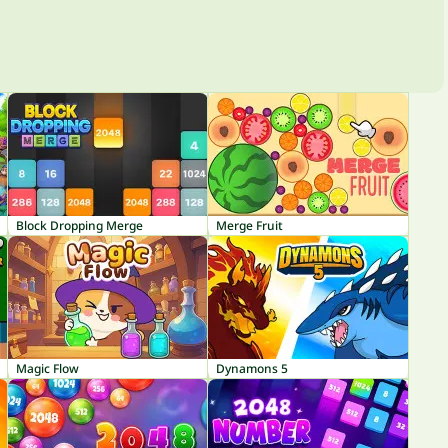
Block Dropping Merge
Merge Fruit
Magic Flow
Dynamons 5