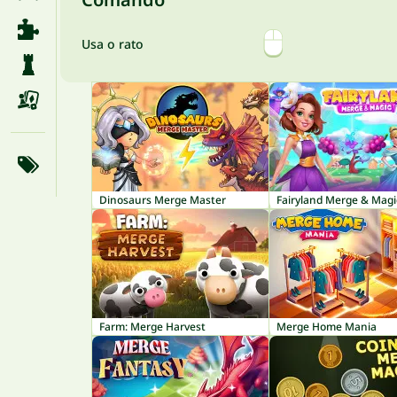
Usa o rato
Dinosaurs Merge Master
Fairyland Merge & Magi
Farm: Merge Harvest
Merge Home Mania