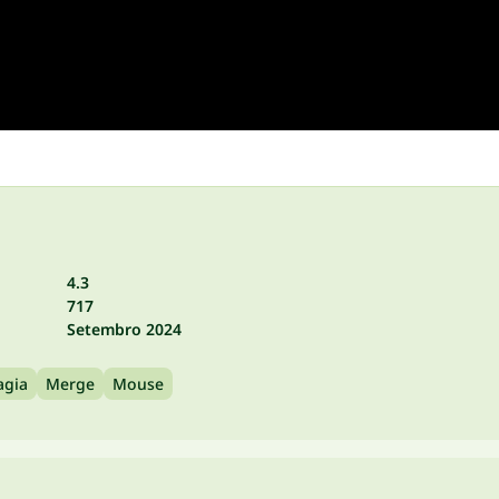
4.3
717
Setembro 2024
gia
Merge
Mouse