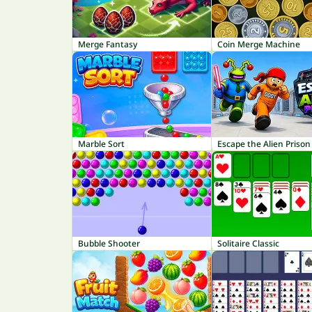
Merge Fantasy
Coin Merge Machine
Marble Sort
Escape the Alien Prison
Bubble Shooter
Solitaire Classic